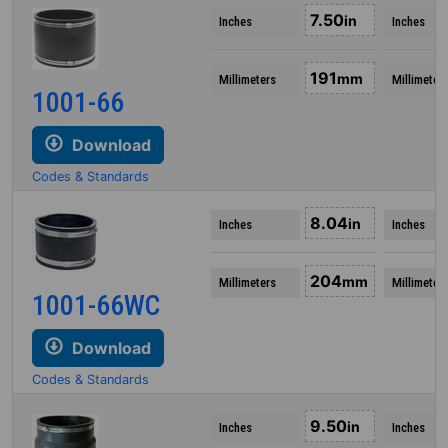
7.50
in
Inches
Inches
191
mm
Millimeters
Millimeter
1001-66
Download
Codes & Standards
8.04
in
Inches
Inches
204
mm
Millimeters
Millimeter
1001-66WC
Download
Codes & Standards
9.50
in
Inches
Inches