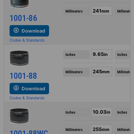
241
mm
Millimeters
Millimeter
1001-86
Download
Codes & Standards
9.65
in
Inches
Inches
245
mm
Millimeters
Millimeter
1001-88
Download
Codes & Standards
10.03
in
Inches
Inches
255
mm
Millimeters
Millimeter
1001-88WC