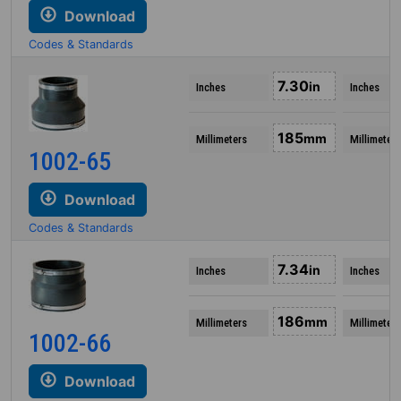
Download
Codes & Standards
7.30
in
Inches
Inches
185
mm
Millimeters
Millimeters
1002-65
Download
Codes & Standards
7.34
in
Inches
Inches
186
mm
Millimeters
Millimeters
1002-66
Download