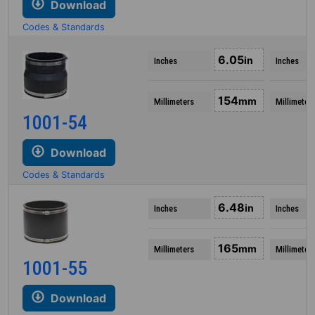
Download
Codes & Standards
6.05
in
Inches
Inches
154
mm
Millimeters
Millimeter
1001-54
Download
Codes & Standards
6.48
in
Inches
Inches
165
mm
Millimeters
Millimeter
1001-55
Download