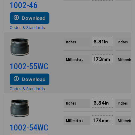
1002-46
Download
Codes & Standards
6.81
in
Inches
Inches
173
mm
Millimeters
Millimeters
1002-55WC
Download
Codes & Standards
6.84
in
Inches
Inches
174
mm
Millimeters
Millimeters
1002-54WC