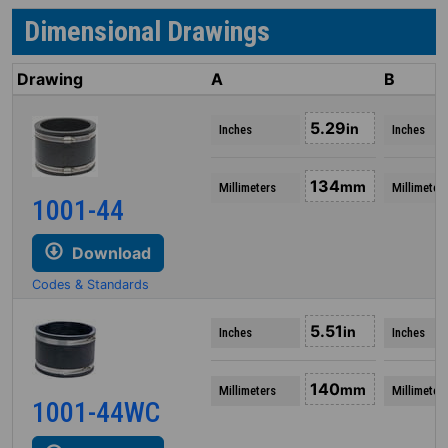
Dimensional Drawings
Drawing
A
B
5.29
in
Inches
Inches
134
mm
Millimeters
Millimeter
1001-44
Download
Codes & Standards
5.51
in
Inches
Inches
140
mm
Millimeters
Millimeter
1001-44WC