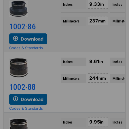
9.33
in
Inches
Inches
237
mm
Millimeters
Millimeters
1002-86
Download
Codes & Standards
9.61
in
Inches
Inches
244
mm
Millimeters
Millimeters
1002-88
Download
Codes & Standards
9.95
in
Inches
Inches