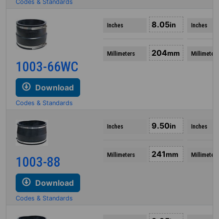
Codes & Standards
8.05
in
Inches
Inches
204
mm
Millimeters
Millimeters
1003-66WC
Download
Codes & Standards
9.50
in
Inches
Inches
241
mm
Millimeters
Millimeters
1003-88
Download
Codes & Standards