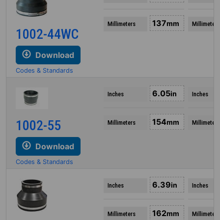
137
mm
Millimeters
Millimeters
1002-44WC
Download
Codes & Standards
6.05
in
Inches
Inches
154
1002-55
mm
Millimeters
Millimeters
Download
Codes & Standards
6.39
in
Inches
Inches
162
mm
Millimeters
Millimeters