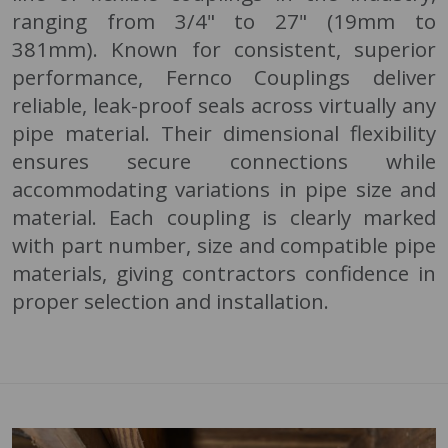
ranging from 3/4" to 27" (19mm to
381mm). Known for consistent, superior
performance, Fernco Couplings deliver
reliable, leak-proof seals across virtually any
pipe material. Their dimensional flexibility
ensures secure connections while
accommodating variations in pipe size and
material. Each coupling is clearly marked
with part number, size and compatible pipe
materials, giving contractors confidence in
proper selection and installation.