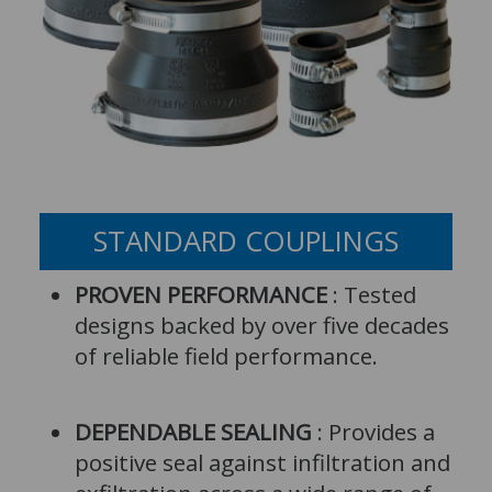
STANDARD COUPLINGS
PROVEN PERFORMANCE
: Tested
designs backed by over five decades
of reliable field performance.
DEPENDABLE SEALING
: Provides a
positive seal against infiltration and