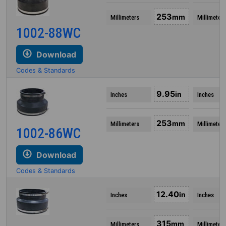
253
mm
Millimeters
Millimeters
1002-88WC
Download
Codes & Standards
9.95
in
Inches
Inches
253
mm
Millimeters
Millimeters
1002-86WC
Download
Codes & Standards
12.40
in
Inches
Inches
315
mm
Millimeters
Millimeters