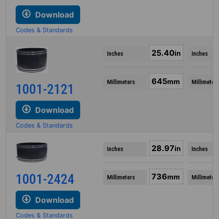
Download
Codes & Standards
25.40
in
Inches
Inches
645
mm
Millimeters
Millimeter
1001-2121
Download
Codes & Standards
28.97
in
Inches
Inches
1001-2424
736
mm
Millimeters
Millimeter
Download
Codes & Standards