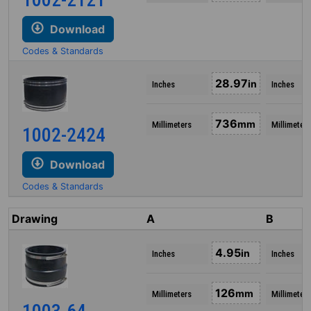
Download
Codes & Standards
28.97
in
Inches
Inches
736
mm
Millimeters
Millimeters
1002-2424
Download
Codes & Standards
Drawing
A
B
4.95
in
Inches
Inches
126
mm
Millimeters
Millimeters