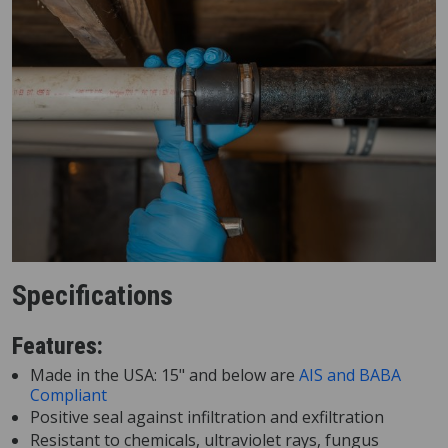
Specifications
Features:
Made in the USA: 15" and below are
AIS and BABA
Compliant
Positive seal against infiltration and exfiltration
Resistant to chemicals, ultraviolet rays, fungus