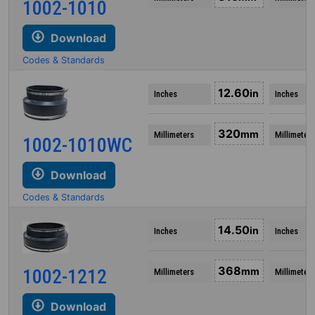
1002-1010
Download
Codes & Standards
12.60
in
Inches
Inches
320
mm
Millimeters
Millimeters
1002-1010WC
Download
Codes & Standards
14.50
in
Inches
Inches
368
1002-1212
mm
Millimeters
Millimeters
Download