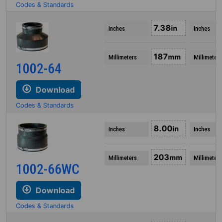
Codes & Standards
7.38
in
Inches
Inches
187
mm
Millimeters
Millimeters
1002-64
Download
Codes & Standards
8.00
in
Inches
Inches
203
mm
Millimeters
Millimeters
1002-66WC
Download
Codes & Standards