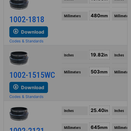
480
mm
Millimeters
Millimeters
1002-1818
Download
Codes & Standards
19.82
in
Inches
Inches
503
mm
Millimeters
Millimeters
1002-1515WC
Download
Codes & Standards
25.40
in
Inches
Inches
645
mm
Millimeters
Millimeters
1002-2121