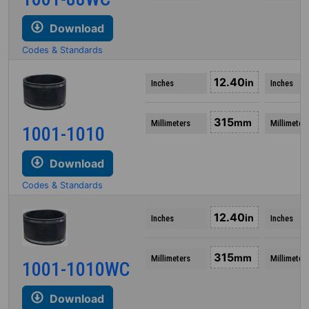
Download
Codes & Standards
12.40
in
Inches
Inches
315
mm
Millimeters
Millimeter
1001-1010
Download
Codes & Standards
12.40
in
Inches
Inches
315
mm
Millimeters
Millimeter
1001-1010WC
Download