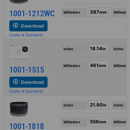
1001-1212WC
387
mm
Millimeters
Millimeter
Download
Codes & Standards
18.14
in
Inches
Inches
461
mm
Millimeters
Millimeter
1001-1515
Download
Codes & Standards
21.90
in
Inches
Inches
556
mm
Millimeters
Millimeter
1001-1818