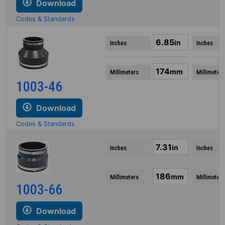
Download
Codes & Standards
6.85
in
Inches
Inches
174
mm
Millimeters
Millimeters
1003-46
Download
Codes & Standards
7.31
in
Inches
Inches
186
mm
Millimeters
Millimeters
1003-66
Download