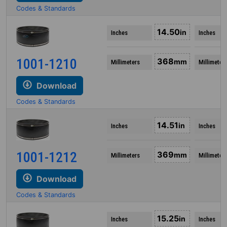
Codes & Standards
14.50
in
Inches
Inches
1001-1210
368
mm
Millimeters
Millimeter
Download
Codes & Standards
14.51
in
Inches
Inches
1001-1212
369
mm
Millimeters
Millimeter
Download
Codes & Standards
15.25
in
Inches
Inches