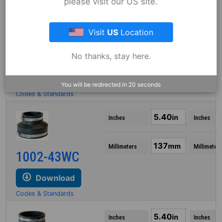
please visit our US site.
5.25
in
Inches
Inches
Visit
US
Location
133
mm
Millimeters
Millimeters
1002-43
No thanks, stay here.
Download
You will be redirected in
19
seconds
Codes & Standards
5.40
in
Inches
Inches
137
mm
Millimeters
Millimeters
1002-43WC
Download
Codes & Standards
5.40
in
Inches
Inches