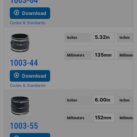
1003-64
Download
Codes & Standards
5.32
in
Inches
Inches
135
mm
Millimeters
Millimeters
1003-44
Download
Codes & Standards
6.00
in
Inches
Inches
152
mm
Millimeters
Millimeters
1003-55