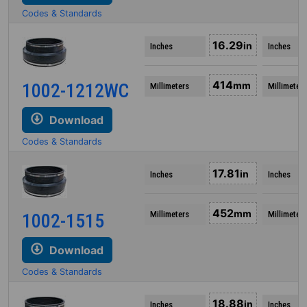
Codes & Standards
16.29
in
Inches
Inches
414
1002-1212WC
mm
Millimeters
Millimeters
Download
Codes & Standards
17.81
in
Inches
Inches
452
mm
Millimeters
Millimeters
1002-1515
Download
Codes & Standards
18.88
in
Inches
Inches