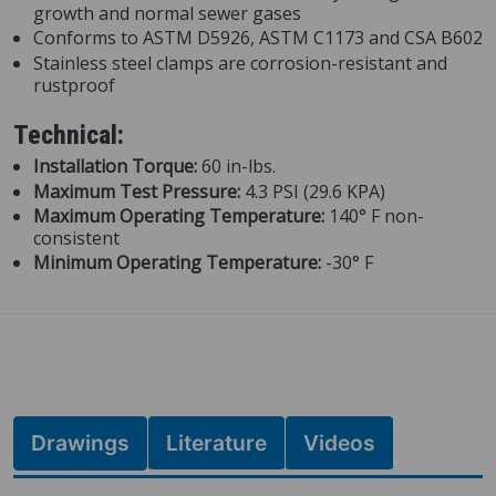
growth and normal sewer gases
Conforms to ASTM D5926, ASTM C1173 and CSA B602
Stainless steel clamps are corrosion-resistant and
rustproof
Technical:
Installation Torque:
60 in-lbs.
Maximum Test Pressure:
4.3 PSI (29.6 KPA)
Maximum Operating Temperature:
140° F non-
consistent
Minimum Operating Temperature:
-30° F
Drawings
Literature
Videos