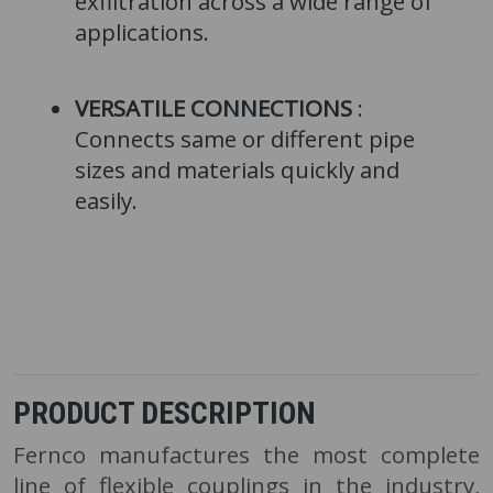
exfiltration across a wide range of
applications.
VERSATILE CONNECTIONS
:
Connects same or different pipe
sizes and materials quickly and
easily.
PRODUCT DESCRIPTION
Fernco manufactures the most complete
line of flexible couplings in the industry,