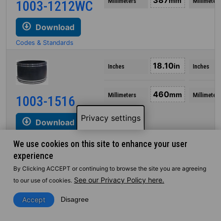
387
mm
Millimeters
Millimeters
1003-1212WC
Download
Codes & Standards
18.10
in
Inches
Inches
460
mm
Millimeters
Millimeters
1003-1516
Privacy settings
Download
Codes & Standards
We use cookies on this site to enhance your user
experience
18.14
in
Inches
Inches
By Clicking ACCEPT or continuing to browse the site you are agreeing
See our Privacy Policy here.
to our use of cookies.
461
mm
Millimeters
Millimeters
1003-1515
Accept
Disagree
Download