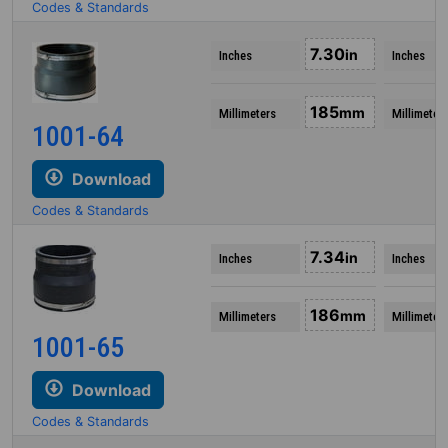
Codes & Standards
7.30
in
Inches
Inches
185
mm
Millimeters
Millimeter
1001-64
Download
Codes & Standards
7.34
in
Inches
Inches
186
mm
Millimeters
Millimeter
1001-65
Download
Codes & Standards