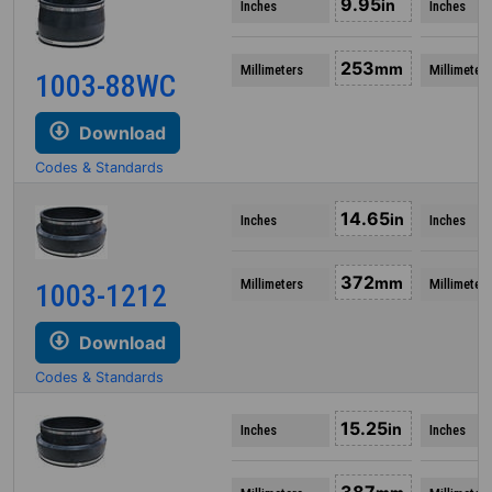
9.95
in
Inches
Inches
253
mm
Millimeters
Millimeters
1003-88WC
Download
Codes & Standards
14.65
in
Inches
Inches
372
mm
Millimeters
Millimeters
1003-1212
Download
Codes & Standards
15.25
in
Inches
Inches