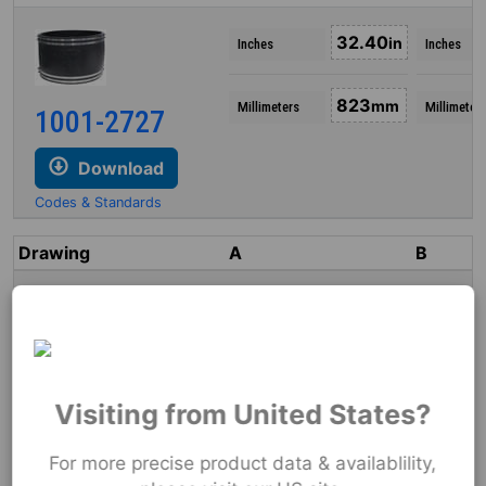
32.40
in
Inches
Inches
823
mm
Millimeters
Millimeter
1001-2727
Download
Codes & Standards
Drawing
A
B
5.25
in
Inches
Inches
133
mm
Millimeters
Millimeters
1002-44
Visiting from United States?
Download
For more precise product data & availablility,
Codes & Standards