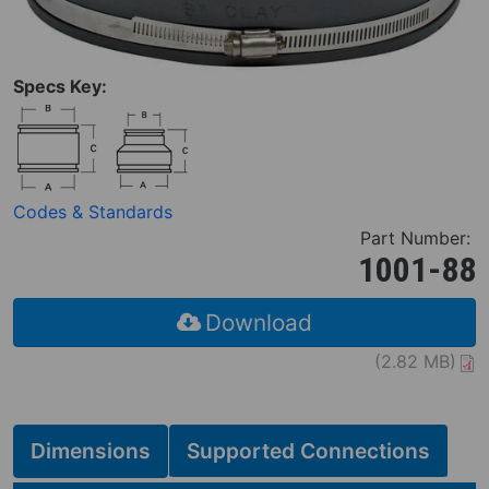
Specs Key:
Codes & Standards
Part Number:
1001-88
Download
(2.82 MB)
Dimensions
Supported Connections