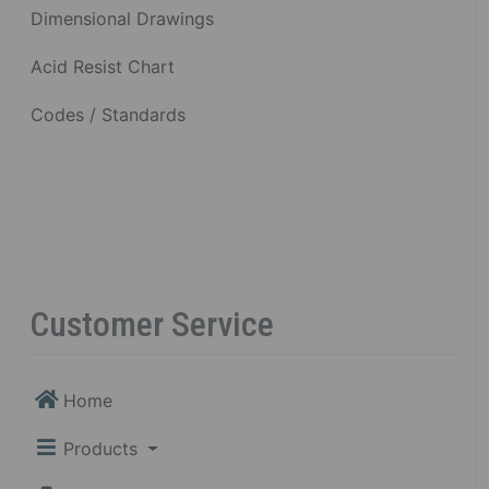
Dimensional Drawings
Acid Resist Chart
Codes / Standards
Customer Service
Home
Products