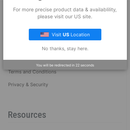
For more precise product data & availablility,
About Fernco
please visit our US site.
Fernco Locations
Visit
US
Location
News
No thanks, stay here.
Fernco Employee Webmail
You will be redirected in
22
seconds
Terms and Conditions
Privacy & Security
Resources