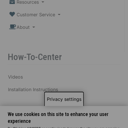
Resources
Customer Service
About
How-To-Center
Videos
Installation Instructions
Privacy settings
We use cookies on this site to enhance your user
experience