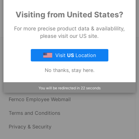
Product Tags:
Visiting from United States?
Stock Couplings - 1002 Series
For more precise product data & availablility,
please visit our US site.
About Fernco
Visit
US
Location
No thanks, stay here.
Fernco Locations
News
You will be redirected in
22
seconds
Fernco Employee Webmail
Terms and Conditions
Privacy & Security