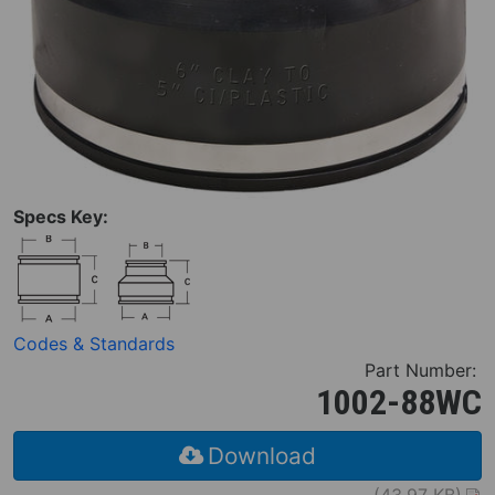
Specs Key:
Codes & Standards
Part Number:
1002-88WC
Download
(43.97 KB)