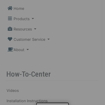
Home
Products
Resources
Customer Service
About
How-To-Center
Videos
Installation Instructions