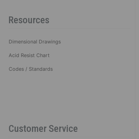
Resources
Dimensional Drawings
Acid Resist Chart
Codes / Standards
Customer Service