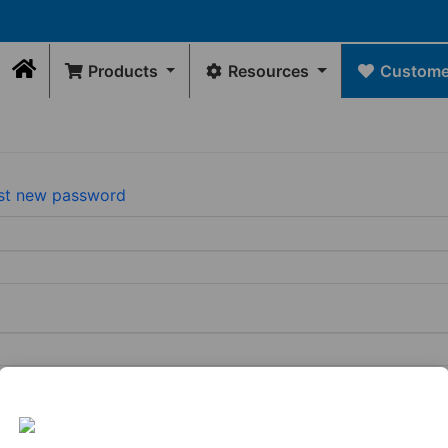
Products
Resources
Customer
Home
Contact Us
DRAWINGS
Rep Locator
GE
FLEXIBLE
INTERNAL
WATER
FLEXIBLE
Rep/Customer 
Dimensional Drawings
COUPLINGS
SEALS
MANAGEMENT
CONNECTORS
Return Policy
st new password
Acid Resist Chart
N
Standard
Donuts
Universal
Qwik
Contact Us
Codes / Standards
Couplings
Downspout
Caps
Wax
Connectors
Qwik
Free
Drain
Tees
Toilet
View
&
&
Seal
All
Trap
Ells
Connectors
View
View
All
Tubular
All
Drain
Pipe
Connector