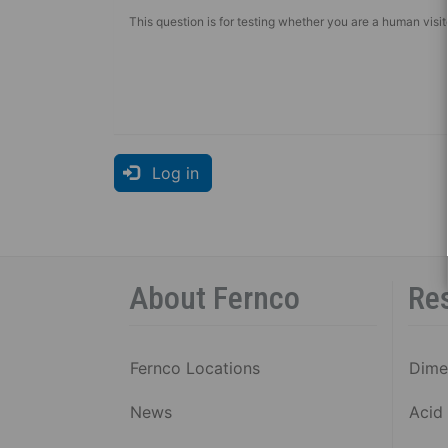
This question is for testing whether you are a human vis
Log in
About Fernco
Re
Fernco Locations
Dime
News
Acid 