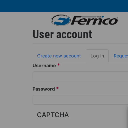
Skip
to
main
content
User account
Primary
Create new account
Log in
(active
Reque
tabs
tab)
*
Username
*
Password
CAPTCHA