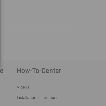
ce
How-To-Center
Videos
Installation Instructions