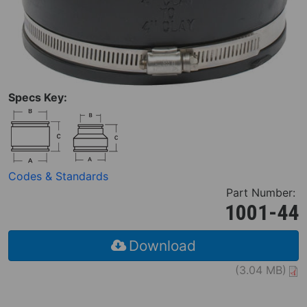
Specs Key:
Codes & Standards
Part Number:
1001-44
Download
(3.04 MB)