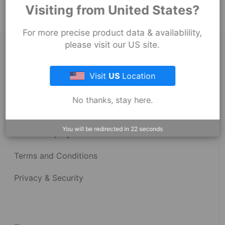
Visiting from United States?
For more precise product data & availablility,
please visit our US site.
About Fernco
Visit
US
Location
Fernco Locations
No thanks, stay here.
News
You will be redirected in
22
seconds
Fernco Employee Webmail
Terms and Conditions
Privacy & Security