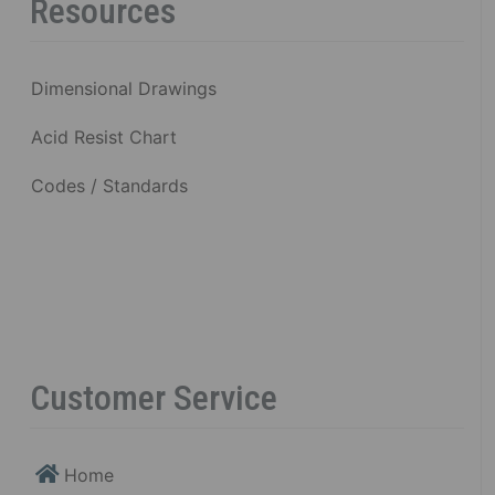
Resources
Dimensional Drawings
Acid Resist Chart
Codes / Standards
Customer Service
Home