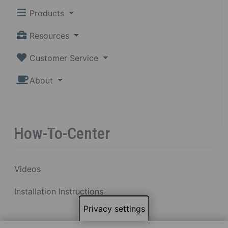
Products
Resources
Customer Service
About
How-To-Center
Videos
Installation Instructions
Privacy settings