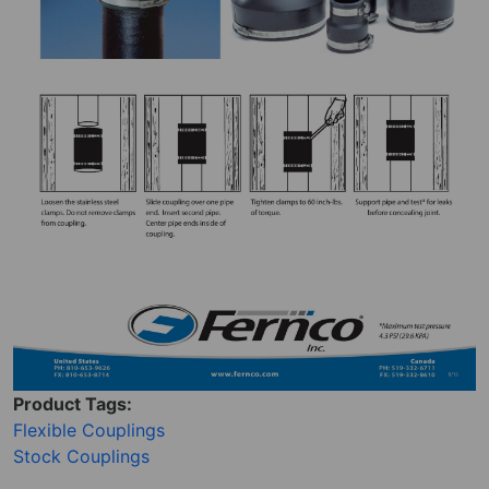
Product Tags:
Flexible Couplings
Stock Couplings