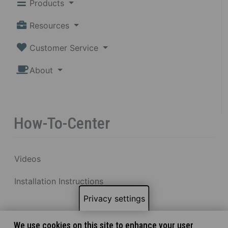
Products
Resources
Customer Service
About
How-To-Center
Videos
Installation Instructions
Privacy settings
We use cookies on this site to enhance your user