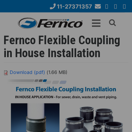
Skip
11-27371357
to
Email
YouTube
Google+
Face
Search
main
Us
content
form
Fernco Flexible Coupling
in House Installation
Download (pdf)
(1.66 MB)