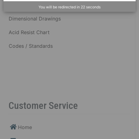
You will be redirected in
22
seconds
Dimensional Drawings
Acid Resist Chart
Codes / Standards
Customer Service
Home