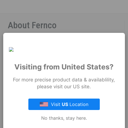
About Fernco
Fernco Locations
News
Visiting from United States?
Fernco Employee Webmail
For more precise product data & availablility,
Terms and Conditions
please visit our US site.
Privacy & Security
Visit
US
Location
No thanks, stay here.
Resources