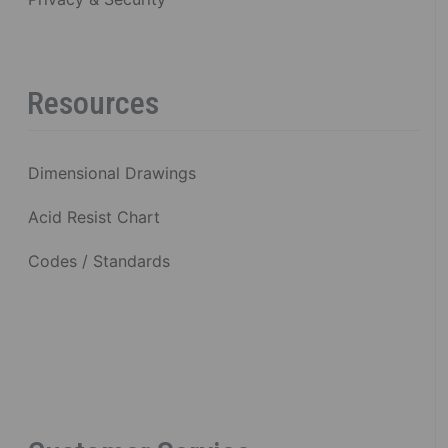
Resources
Dimensional Drawings
Acid Resist Chart
Codes / Standards