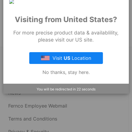
101
mm
Product Tags:
Visiting from United States?
Stock Couplings - 1059 Series
For more precise product data & availablility,
please visit our US site.
About Fernco
Visit
US
Location
No thanks, stay here.
Fernco Locations
You will be redirected in
22
seconds
News
Fernco Employee Webmail
Terms and Conditions
Privacy & Security