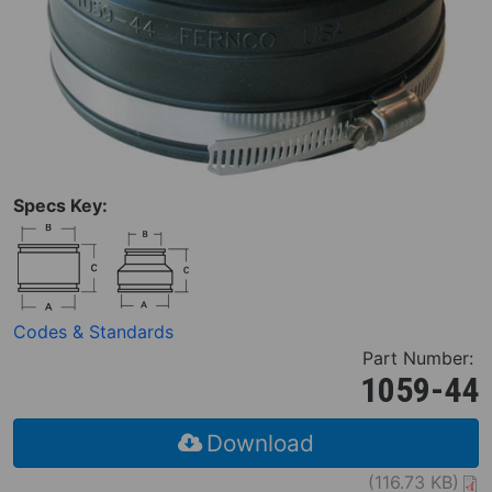
Specs Key:
Codes & Standards
Part Number:
1059-44
Download
(116.73 KB)