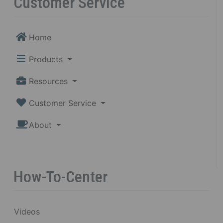
Customer Service
Home
Products
Resources
Customer Service
About
How-To-Center
Videos