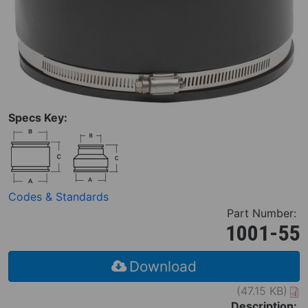
Specs Key:
Codes & Standards
Part Number:
1001-55
Download
(47.15 KB)
Description: