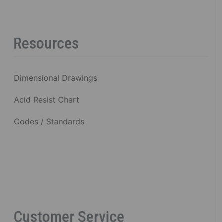
Resources
Dimensional Drawings
Acid Resist Chart
Codes / Standards
Customer Service