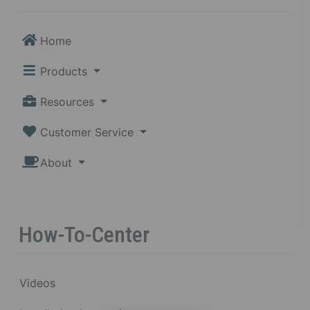
Home
Products
Resources
Customer Service
About
How-To-Center
Videos