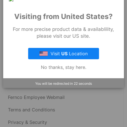
152
mm
Product Tags:
Visiting from United States?
Stock Couplings - 1001 Series
For more precise product data & availablility,
please visit our US site.
About Fernco
Visit
US
Location
No thanks, stay here.
Fernco Locations
You will be redirected in
22
seconds
News
Fernco Employee Webmail
Terms and Conditions
Privacy & Security