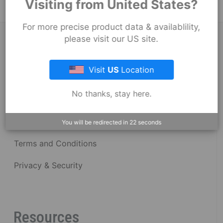
Visiting from United States?
For more precise product data & availablility,
About Fernco
please visit our US site.
Visit
US
Location
Fernco Locations
No thanks, stay here.
News
Fernco Employee Webmail
You will be redirected in
22
seconds
Terms and Conditions
Privacy & Security
Resources