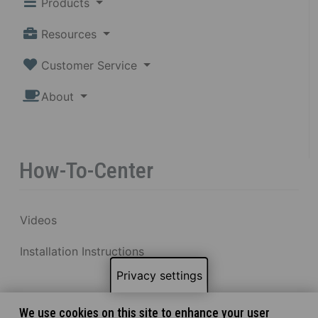
Products
Resources
Customer Service
About
How-To-Center
Videos
Installation Instructions
Privacy settings
We use cookies on this site to enhance your user