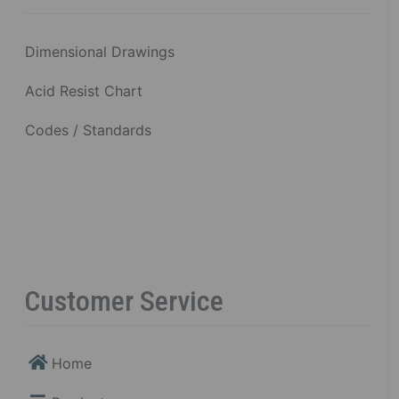
Dimensional Drawings
Acid Resist Chart
Codes / Standards
Customer Service
Home