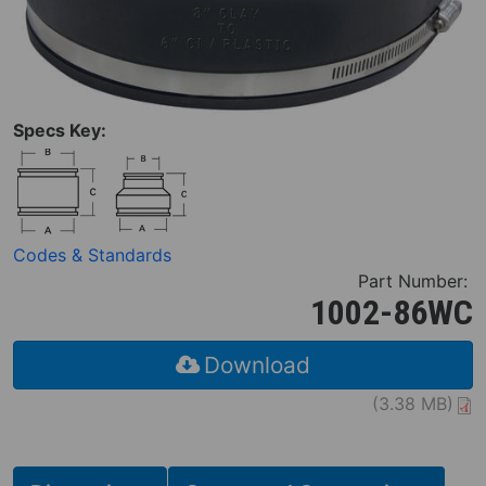
Specs Key:
Codes & Standards
Part Number:
1002-86WC
Download
(3.38 MB)