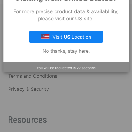
For more precise product data & availablility,
About Fernco
please visit our US site.
Visit
US
Location
Fernco Locations
News
No thanks, stay here.
Fernco Employee Webmail
You will be redirected in
22
seconds
Terms and Conditions
Privacy & Security
Resources