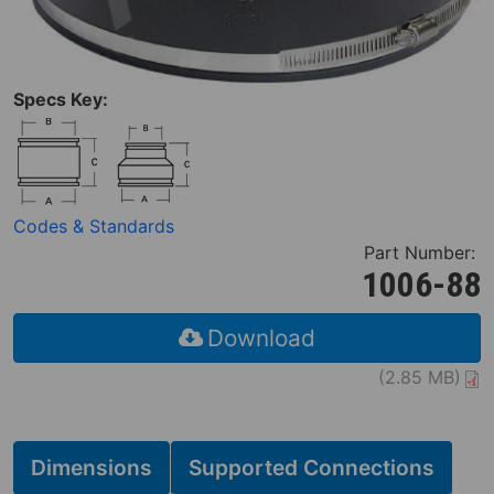
Specs Key:
Codes & Standards
Part Number:
1006-88
Download
(2.85 MB)
Dimensions
Supported Connections