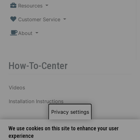
Resources
Customer Service
About
How-To-Center
Videos
Installation Instructions
Privacy settings
We use cookies on this site to enhance your user
experience