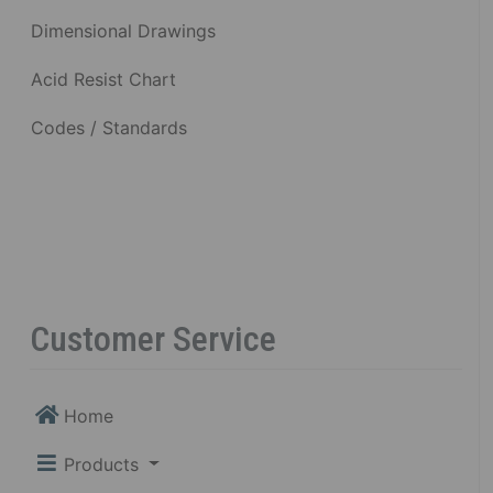
Dimensional Drawings
Acid Resist Chart
Codes / Standards
Customer Service
Home
Products