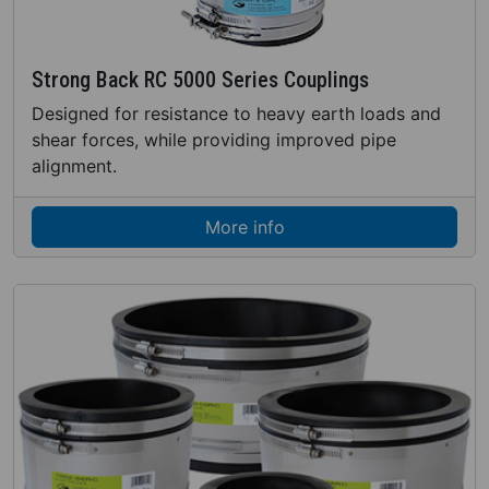
Strong Back RC 5000 Series Couplings
Designed for resistance to heavy earth loads and
shear forces, while providing improved pipe
alignment.
More info