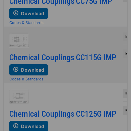
Chemical Couplings CC75G IMP
Download
Codes & Standards
Inc
Mil
Chemical Couplings CC115G IMP
Download
Codes & Standards
Inc
Mil
Chemical Couplings CC125G IMP
Download