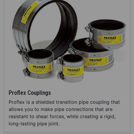
Proflex Couplings
Proflex is a shielded transition pipe coupling that
allows you to make pipe connections that are
resistant to shear forces, while creating a rigid,
long-lasting pipe joint.