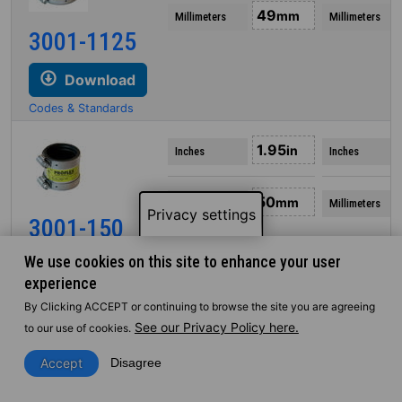
49
mm
Millimeters
Millimeters
3001-1125
Download
Codes & Standards
1.95
in
Inches
Inches
50
mm
Millimeters
Millimeters
Privacy settings
3001-150
We use cookies on this site to enhance your user
Download
experience
Codes & Standards
By Clicking ACCEPT or continuing to browse the site you are agreeing
See our Privacy Policy here.
to our use of cookies.
2.08
in
Inches
Inches
Accept
Disagree
53
mm
Millimeters
Millimeters