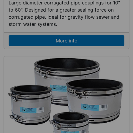
Large diameter corrugated pipe couplings for 10"
to 60". Designed for a greater sealing force on
corrugated pipe. Ideal for gravity flow sewer and
storm water systems.
More info