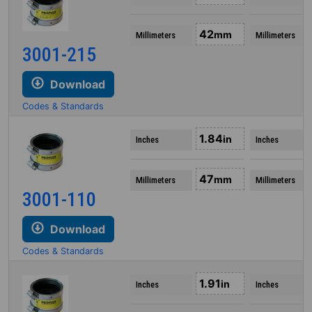
42
mm
Millimeters
Millimeters
3001-215
Download
Codes & Standards
1.84
in
Inches
Inches
47
mm
Millimeters
Millimeters
3001-110
Download
Codes & Standards
1.91
in
Inches
Inches