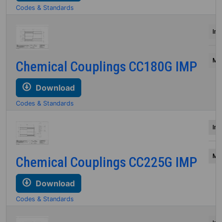
Codes & Standards
Inc
Mil
Chemical Couplings CC180G IMP
Download
Codes & Standards
Inc
Mil
Chemical Couplings CC225G IMP
Download
Codes & Standards