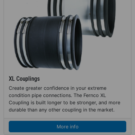
XL Couplings
Create greater confidence in your extreme
condition pipe connections. The Fernco XL
Coupling is built longer to be stronger, and more
durable than any other coupling in the market.
More info