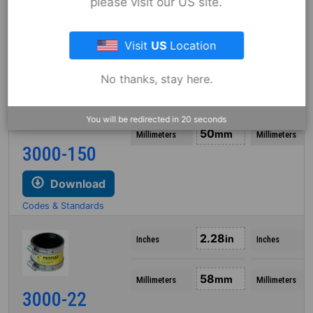
please visit our US site.
3000-215
Download
Visit
US
Location
Codes & Standards
No thanks, stay here.
1.95
in
Inches
Inches
You will be redirected in
18
seconds
50
mm
Millimeters
Millimeters
3000-150
Download
Codes & Standards
2.28
in
Inches
Inches
58
mm
Millimeters
Millimeters
3000-22