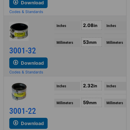
Download
Codes & Standards
2.08
in
Inches
Inches
53
mm
Millimeters
Millimeters
3001-32
Download
Codes & Standards
2.32
in
Inches
Inches
59
mm
Millimeters
Millimeters
3001-22
Download