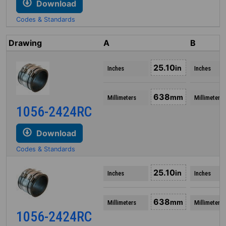
Download
Codes & Standards
Drawing
A
B
25.10
in
Inches
Inches
638
mm
Millimeters
Millimeters
1056-2424RC
Download
Codes & Standards
25.10
in
Inches
Inches
638
mm
Millimeters
Millimeters
1056-2424RC