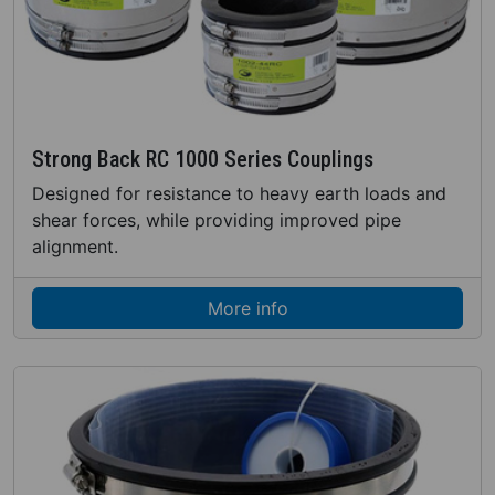
Strong Back RC 1000 Series Couplings
Designed for resistance to heavy earth loads and
shear forces, while providing improved pipe
alignment.
More info