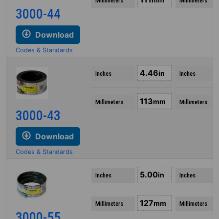
Millimeters
Millimeters
3000-44
Download
Codes & Standards
4.46
in
Inches
Inches
113
mm
Millimeters
Millimeters
3000-43
Download
Codes & Standards
5.00
in
Inches
Inches
127
mm
Millimeters
Millimeters
3000-55