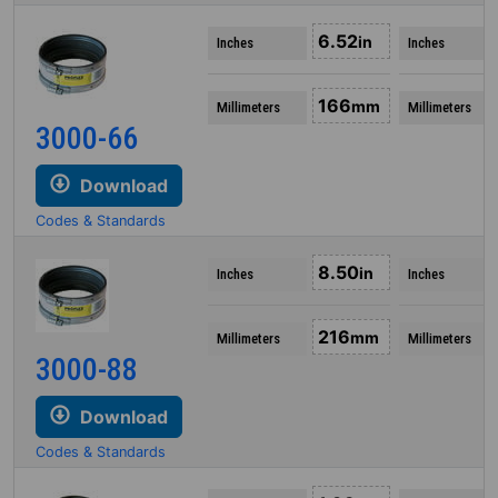
6.52
in
Inches
Inches
166
mm
Millimeters
Millimeters
3000-66
Download
Codes & Standards
8.50
in
Inches
Inches
216
mm
Millimeters
Millimeters
3000-88
Download
Codes & Standards