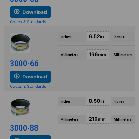
Download
Codes & Standards
6.52
in
Inches
Inches
166
mm
Millimeters
Millimeters
3000-66
Download
Codes & Standards
8.50
in
Inches
Inches
216
mm
Millimeters
Millimeters
3000-88