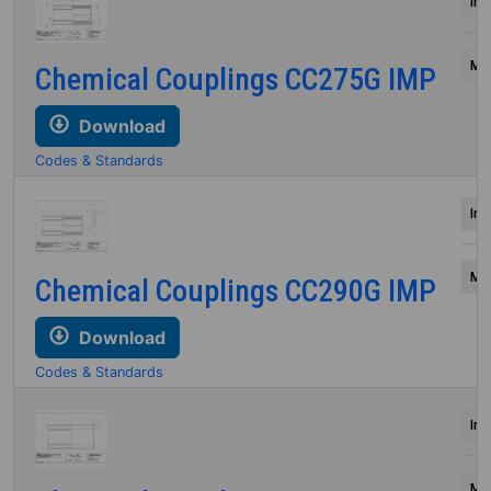
Inc
Mil
Chemical Couplings CC275G IMP
Download
Codes & Standards
Inc
Mil
Chemical Couplings CC290G IMP
Download
Codes & Standards
Inc
Mil