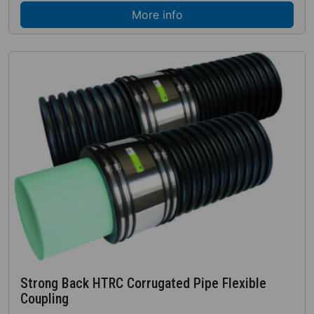
More info
Strong Back HTRC Corrugated Pipe Flexible
Coupling