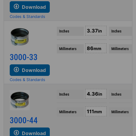
Download
Codes & Standards
3.37
in
Inches
Inches
86
mm
Millimeters
Millimeters
3000-33
Download
Codes & Standards
4.36
in
Inches
Inches
111
mm
Millimeters
Millimeters
3000-44
Download