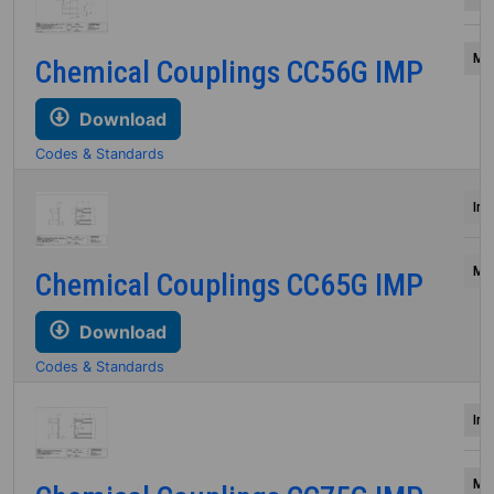
Mil
Chemical Couplings CC56G IMP
Download
Codes & Standards
Inc
Mil
Chemical Couplings CC65G IMP
Download
Codes & Standards
Inc
Mil