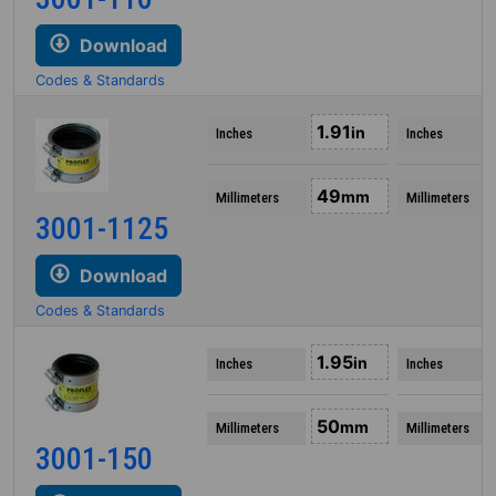
Download
Codes & Standards
1.91
in
Inches
Inches
49
mm
Millimeters
Millimeters
3001-1125
Download
Codes & Standards
1.95
in
Inches
Inches
50
mm
Millimeters
Millimeters
3001-150