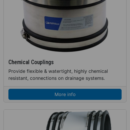
Chemical Couplings
Provide flexible & watertight, highly chemical
resistant, connections on drainage systems.
More info