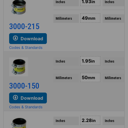
1.93
in
Inches
Inches
49
mm
Millimeters
Millimeters
3000-215
Download
Codes & Standards
1.95
in
Inches
Inches
50
mm
Millimeters
Millimeters
3000-150
Download
Codes & Standards
2.28
in
Inches
Inches