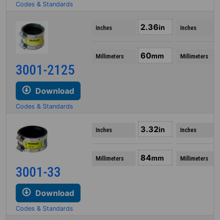
Codes & Standards
2.36
in
Inches
Inches
60
mm
Millimeters
Millimeters
3001-2125
Download
Codes & Standards
3.32
in
Inches
Inches
84
mm
Millimeters
Millimeters
3001-33
Download
Codes & Standards