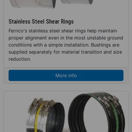
Stainless Steel Shear Rings
Fernco's stainless steel shear rings help maintain
proper alignment even in the most unstable ground
conditions with a simple installation. Bushings are
supplied separately for material transition and size
reduction.
More info