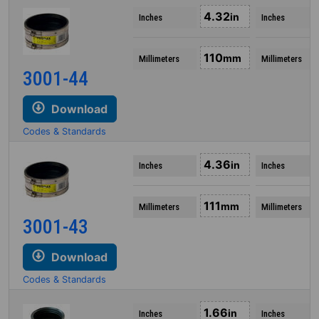
4.32
in
Inches
Inches
110
mm
Millimeters
Millimeters
3001-44
Download
Codes & Standards
4.36
in
Inches
Inches
111
mm
Millimeters
Millimeters
3001-43
Download
Codes & Standards
1.66
in
Inches
Inches