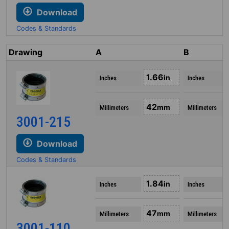
Download
Codes & Standards
Drawing
A
B
1.66
in
Inches
Inches
42
mm
Millimeters
Millimeters
3001-215
Download
Codes & Standards
1.84
in
Inches
Inches
47
mm
Millimeters
Millimeters
3001-110