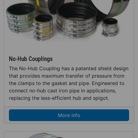
No-Hub Couplings
The No-Hub Coupling has a patented shield design
that provides maximum transfer of pressure from
the clamps to the gasket and pipe. Engineered to
connect no-hub cast iron pipe in applications,
replacing the less-efficient hub and spigot.
More info