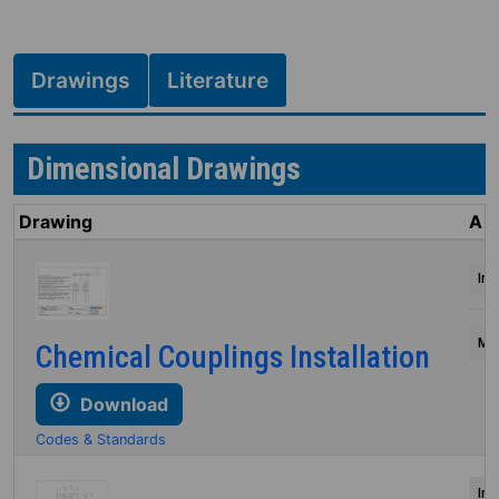
Drawings
Literature
Dimensional Drawings
Drawing
A
Inc
Mil
Chemical Couplings Installation
Download
Codes & Standards
Inc