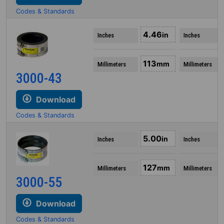
Codes & Standards
4.46
in
Inches
Inches
113
mm
Millimeters
Millimeters
3000-43
Download
Codes & Standards
5.00
in
Inches
Inches
127
mm
Millimeters
Millimeters
3000-55
Download
Codes & Standards