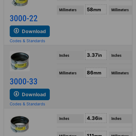
58
mm
Millimeters
Millimeters
3000-22
Download
Codes & Standards
3.37
in
Inches
Inches
86
mm
Millimeters
Millimeters
3000-33
Download
Codes & Standards
4.36
in
Inches
Inches
111
mm