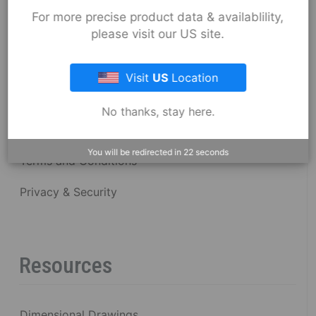
About Fernco
For more precise product data & availablility,
please visit our US site.
Fernco Locations
Visit
US
Location
News
No thanks, stay here.
Fernco Employee Webmail
You will be redirected in
22
seconds
Terms and Conditions
Privacy & Security
Resources
Dimensional Drawings