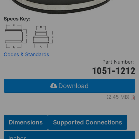
Specs Key:
Codes & Standards
Part Number:
1051-1212
Download
(2.45 MB)
Dimensions
Supported Connections
Hide
Inches