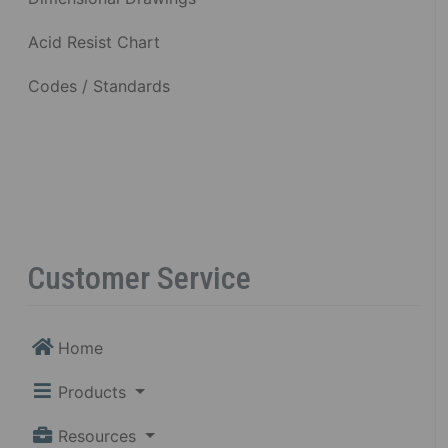
Acid Resist Chart
Codes / Standards
Customer Service
Home
Products
Resources