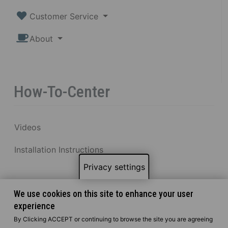
Customer Service
About
How-To-Center
Videos
Installation Instructions
Privacy settings
We use cookies on this site to enhance your user
experience
By Clicking ACCEPT or continuing to browse the site you are agreeing