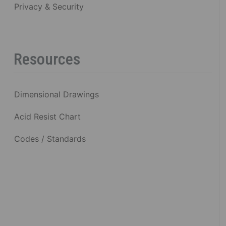
Privacy & Security
Resources
Dimensional Drawings
Acid Resist Chart
Codes / Standards