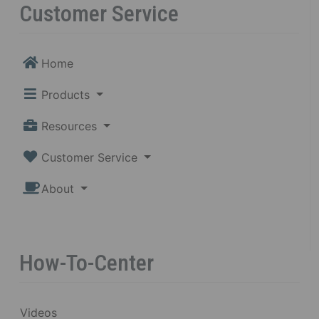
Customer Service
Home
Products
Resources
Customer Service
About
How-To-Center
Videos