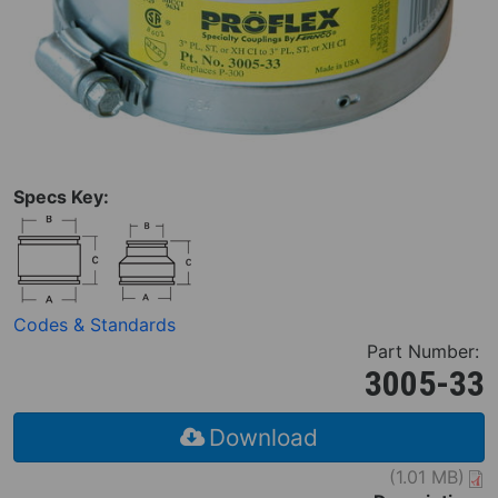
Specs Key:
Codes & Standards
Part Number:
3005-33
Download
(1.01 MB)