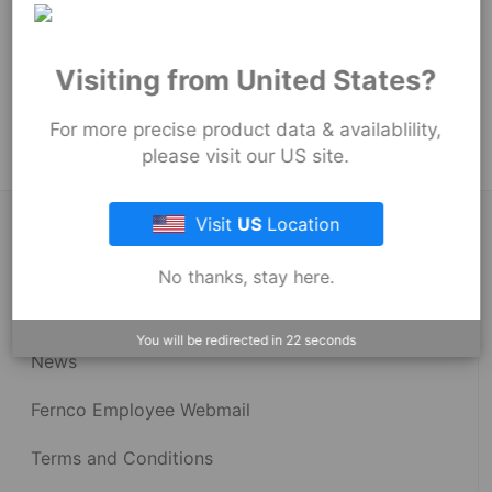
54
mm
Product Tags:
Visiting from United States?
Proflex Couplings
Proflex Couplings - 3005 Series
For more precise product data & availablility,
please visit our US site.
Visit
US
Location
About Fernco
No thanks, stay here.
Fernco Locations
You will be redirected in
22
seconds
News
Fernco Employee Webmail
Terms and Conditions