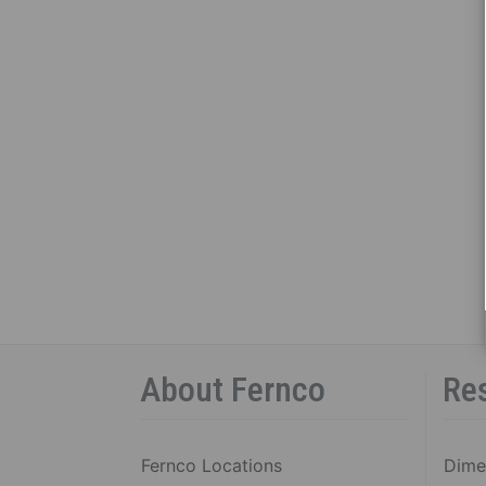
About Fernco
Re
Fernco Locations
Dime