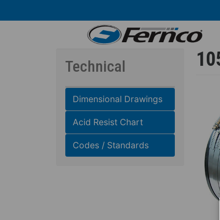
Skip
to
main
content
10
Technical
Dimensional Drawings
Acid Resist Chart
Codes / Standards