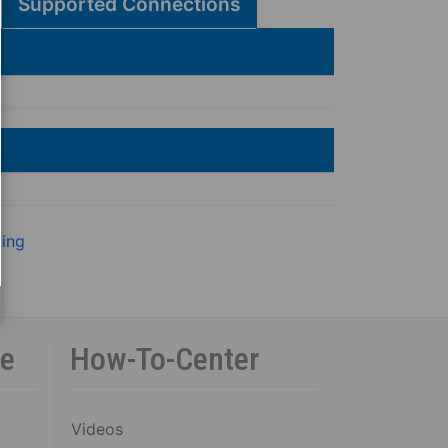
Supported Connections
ling
ce
How-To-Center
Videos