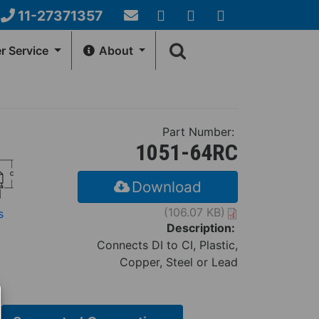
11-27371357
Email
YouTube
Google+
Facebook
Search
Us
 Service
About
form
NERAL INFO
HOW-TO-CENTER
Account
Fernco Locations
Videos
Part Number:
ews
Installation Instructions
1051-64RC
Download
(106.07 KB)
s
Description:
Connects DI to CI, Plastic,
Copper, Steel or Lead