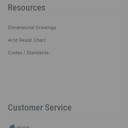
Resources
Dimensional Drawings
Acid Resist Chart
Codes / Standards
Customer Service
Home