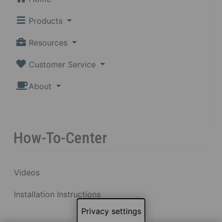
Products
Resources
Customer Service
About
How-To-Center
Videos
Installation Instructions
Privacy settings