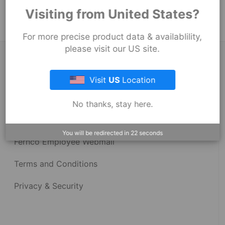
Strong Back Coupling
Visiting from United States?
For more precise product data & availablility,
please visit our US site.
About Fernco
Visit
US
Location
Fernco Locations
No thanks, stay here.
News
You will be redirected in
22
seconds
Fernco Employee Webmail
Terms and Conditions
Privacy & Security