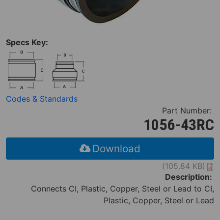
Specs Key:
Codes & Standards
Part Number:
1056-43RC
Download
(105.84 KB)
Description:
Connects CI, Plastic, Copper, Steel or Lead to CI,
Plastic, Copper, Steel or Lead