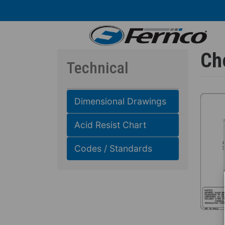
Skip
to
main
content
Ch
Technical
Dimensional Drawings
Acid Resist Chart
Codes / Standards