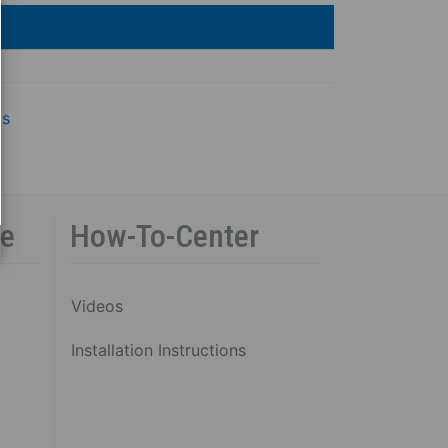
gs
ce
How-To-Center
Videos
Installation Instructions