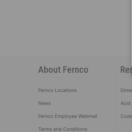
About Fernco
Re
Fernco Locations
Dime
News
Acid 
Fernco Employee Webmail
Code
Terms and Conditions