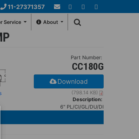
11-27371357
Email
YouTube
Google+
Facebook
Search
Us
 Service
About
form
MP
NERAL INFO
HOW-TO-CENTER
Account
Fernco Locations
Videos
Part Number:
ews
Installation Instructions
CC180G
Download
(798.14 KB)
s
Description:
6" PL/CI/GL/DU/DI