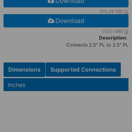
Download
(59.29 KB)
Download
(1.53 MB)
Description:
Connects 2.5" PL to 2.5" PL
Dimensions
Supported Connections
Hide
Inches
2.88
2.88
in
3.50
in