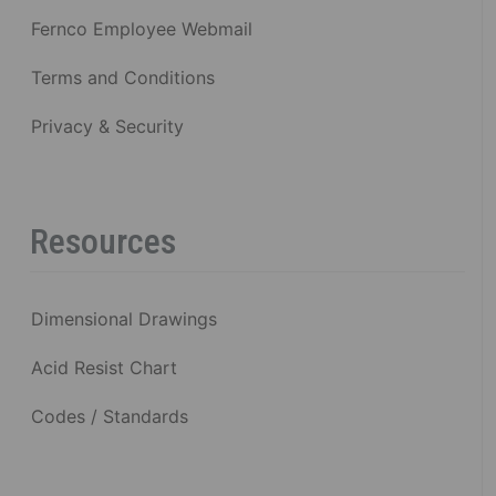
Fernco Employee Webmail
Terms and Conditions
Privacy & Security
Resources
Dimensional Drawings
Acid Resist Chart
Codes / Standards