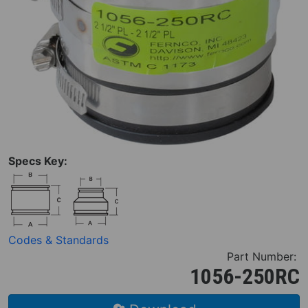
Specs Key:
Codes & Standards
Part Number:
1056-250RC