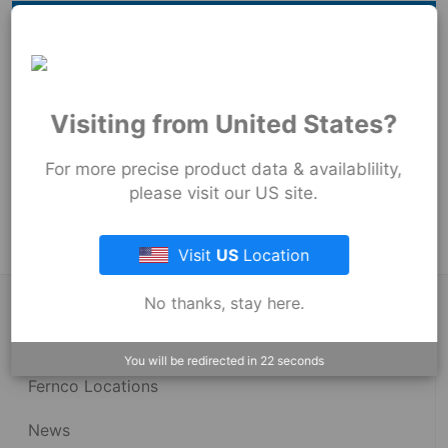
Hide
Millimeters
73
mm
73
mm
Visiting from United States?
89
mm
For more precise product data & availablility,
Product Tags:
please visit our US site.
Strong Back Coupling
Visit
US
Location
No thanks, stay here.
About Fernco
You will be redirected in
22
seconds
Fernco Locations
News