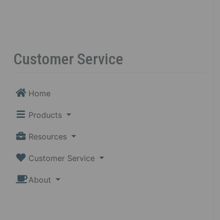
Customer Service
Home
Products
Resources
Customer Service
About