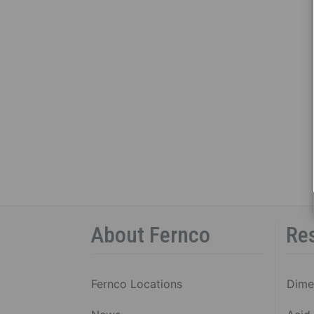
About Fernco
Re
Fernco Locations
Dime