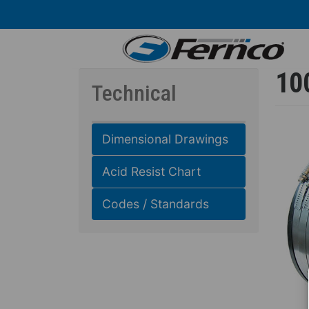
Skip
to
main
content
10
Technical
Dimensional Drawings
Acid Resist Chart
Codes / Standards