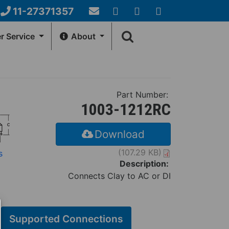
11-27371357
Email
YouTube
Google+
Facebook
Search
Us
 Service
About
form
NERAL INFO
HOW-TO-CENTER
Account
Fernco Locations
Videos
Part Number:
ews
Installation Instructions
1003-1212RC
Download
(107.29 KB)
s
Description:
Connects Clay to AC or DI
Supported Connections