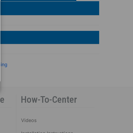
ling
ce
How-To-Center
Videos