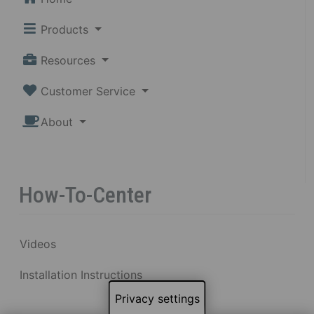
Products
Resources
Customer Service
About
How-To-Center
Videos
Installation Instructions
Privacy settings