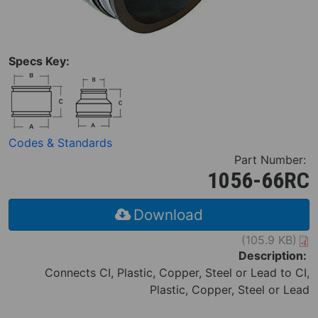
Specs Key:
Codes & Standards
Part Number:
1056-66RC
Download
(105.9 KB)
Description:
Connects CI, Plastic, Copper, Steel or Lead to CI,
Plastic, Copper, Steel or Lead