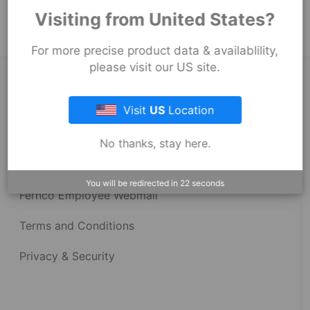
Strong Back Coupling
Visiting from United States?
For more precise product data & availablility,
please visit our US site.
About Fernco
Visit
US
Location
Fernco Locations
No thanks, stay here.
News
You will be redirected in
22
seconds
Fernco Employee Webmail
Terms and Conditions
Privacy & Security