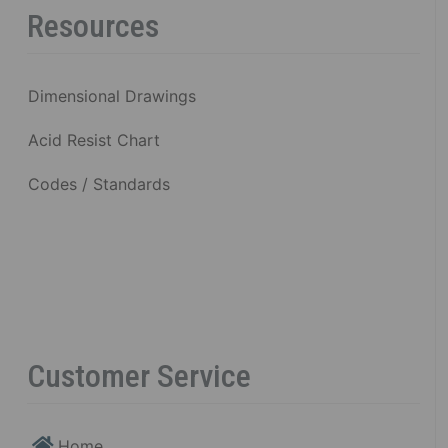
Resources
Dimensional Drawings
Acid Resist Chart
Codes / Standards
Customer Service
Home