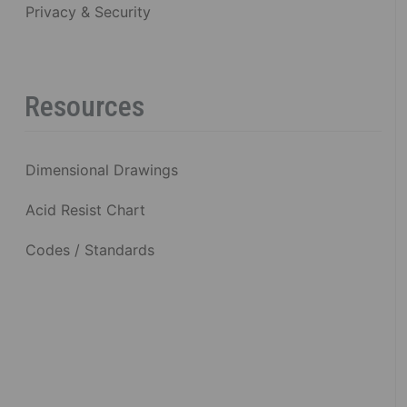
Privacy & Security
Resources
Dimensional Drawings
Acid Resist Chart
Codes / Standards