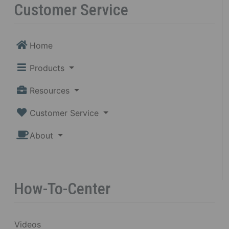
Customer Service
Home
Products
Resources
Customer Service
About
How-To-Center
Videos