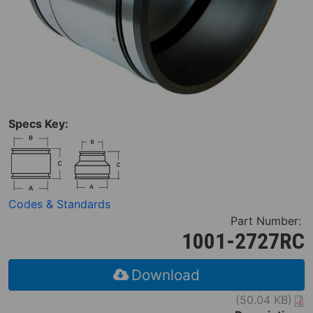
Specs Key:
Codes & Standards
Part Number:
1001-2727RC
Download
(50.04 KB)