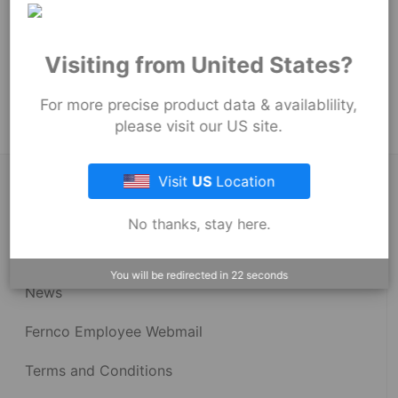
254
mm
Product Tags:
Visiting from United States?
Strong Back Coupling
Strong Back RC Couplings - 1001 Series
For more precise product data & availablility,
please visit our US site.
Visit
US
Location
About Fernco
No thanks, stay here.
Fernco Locations
You will be redirected in
22
seconds
News
Fernco Employee Webmail
Terms and Conditions