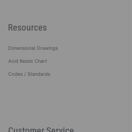
Resources
Dimensional Drawings
Acid Resist Chart
Codes / Standards
Customer Service