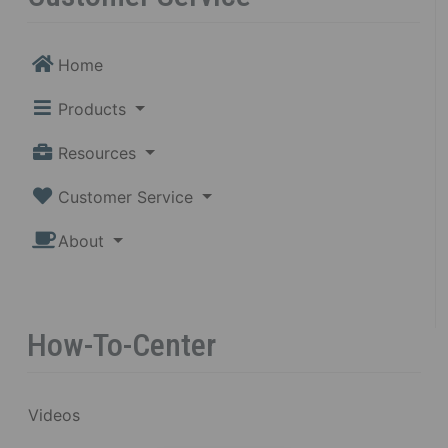
Home
Products
Resources
Customer Service
About
How-To-Center
Videos