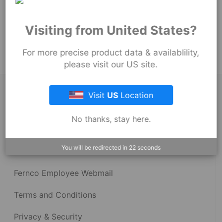
251
mm
Product Tags:
Visiting from United States?
Strong Back Coupling
For more precise product data & availablility,
please visit our US site.
About Fernco
Visit
US
Location
No thanks, stay here.
Fernco Locations
You will be redirected in
22
seconds
News
Fernco Employee Webmail
Terms and Conditions
Privacy & Security