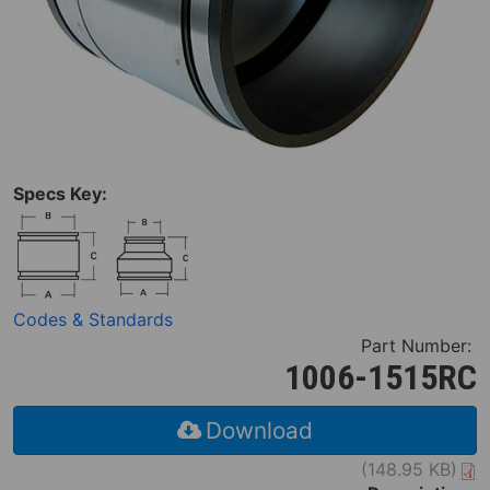
Specs Key:
Codes & Standards
Part Number:
1006-1515RC
Download
(148.95 KB)