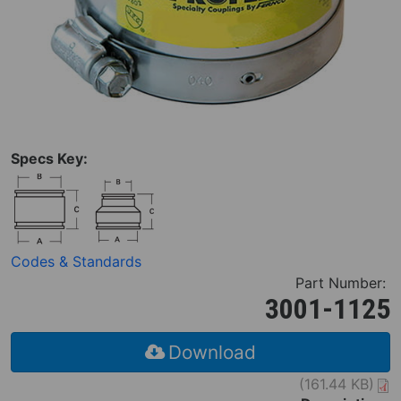
Specs Key:
Codes & Standards
Part Number:
3001-1125
Download
(161.44 KB)