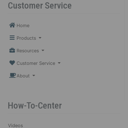
Customer Service
Home
Products
Resources
Customer Service
About
How-To-Center
Videos