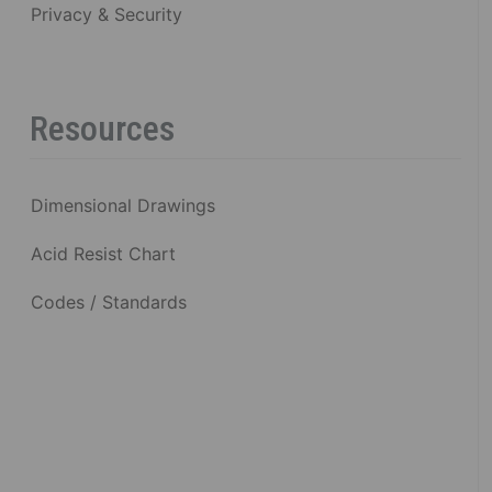
Privacy & Security
Resources
Dimensional Drawings
Acid Resist Chart
Codes / Standards