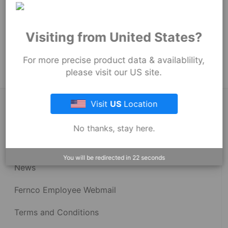
54
mm
Product Tags:
Visiting from United States?
Proflex Couplings
Proflex Couplings - 3001 Series
For more precise product data & availablility,
please visit our US site.
Visit
US
Location
About Fernco
No thanks, stay here.
Fernco Locations
You will be redirected in
22
seconds
News
Fernco Employee Webmail
Terms and Conditions