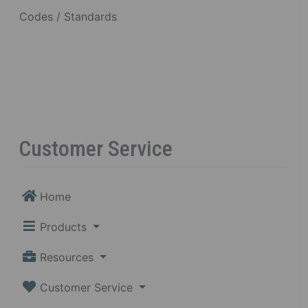
Codes / Standards
Customer Service
Home
Products
Resources
Customer Service