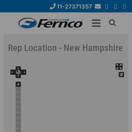
Skip
11-27371357
to
Email
YouTube
Google+
Face
Search
main
Us
content
form
Rep Location - New Hampshire