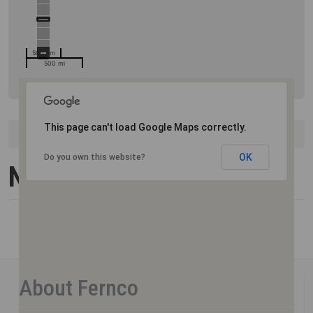
500 km
500 mi
This page can't load Google Maps correctly.
United States
New Hampshire
OK
Do you own this website?
New Hampshire
About Fernco