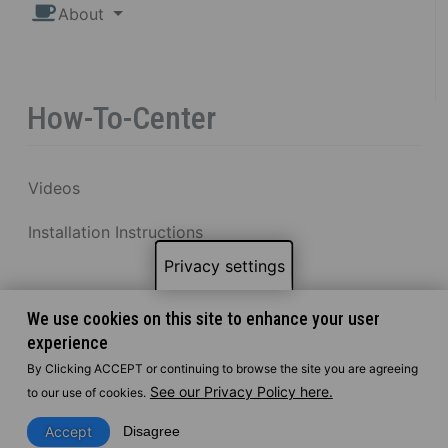
About
How-To-Center
Videos
Installation Instructions
Privacy settings
We use cookies on this site to enhance your user
experience
By Clicking ACCEPT or continuing to browse the site you are agreeing
See our Privacy Policy here.
to our use of cookies.
Accept
Disagree