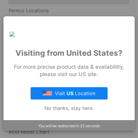
Fernco Locations
News
Fernco Employee Webmail
Terms and Conditions
Visiting from United States?
Privacy & Security
For more precise product data & availablility,
please visit our US site.
Visit
US
Location
Resources
No thanks, stay here.
Dimensional Drawings
You will be redirected in
22
seconds
Acid Resist Chart