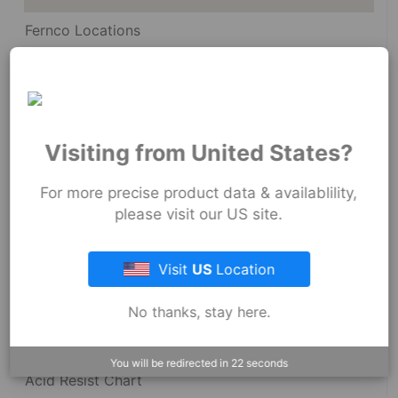
Fernco Locations
News
Fernco Employee Webmail
Terms and Conditions
Visiting from United States?
Privacy & Security
For more precise product data & availablility,
please visit our US site.
Visit
US
Location
Resources
No thanks, stay here.
Dimensional Drawings
You will be redirected in
22
seconds
Acid Resist Chart