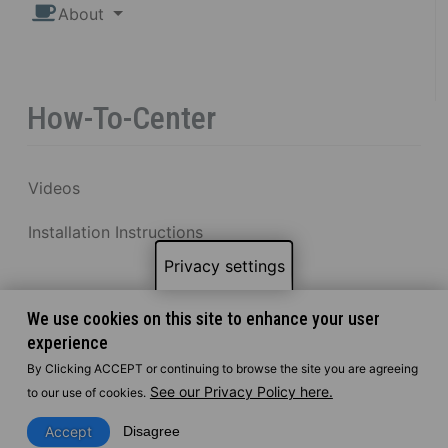
About
How-To-Center
Videos
Installation Instructions
Privacy settings
We use cookies on this site to enhance your user
experience
By Clicking ACCEPT or continuing to browse the site you are agreeing
See our Privacy Policy here.
to our use of cookies.
Accept
Disagree