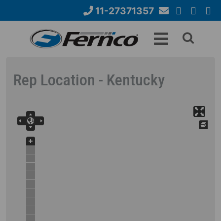
Skip
11-27371357
to
Email
YouTube
Google+
Face
Search
main
Us
content
form
Rep Location - Kentucky