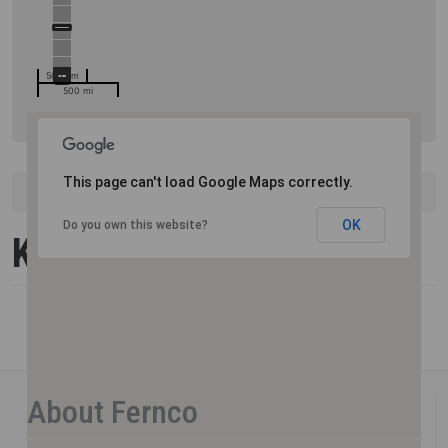
500 km
500 mi
This page can't load Google Maps correctly.
United States
Kentucky
OK
Do you own this website?
Kentucky
About Fernco