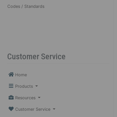
Codes / Standards
Customer Service
Home
Products
Resources
Customer Service