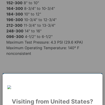
152-300
8" to 10"
164-300
8-3/4" to 10-3/4"
184-300
10" to 12"
196-300
10-3/4" to 12-3/4"
212-300
11-3/4" to 13-3/4"
248-300
14" to 16"
096-300
4-1/2" to 6-1/2"
Maximum Test Pressure: 4.3 PSI (29.6 KPA)
Maximum Operating Temperature: 140° F
nonconsistent
Videos
Visiting from United States?