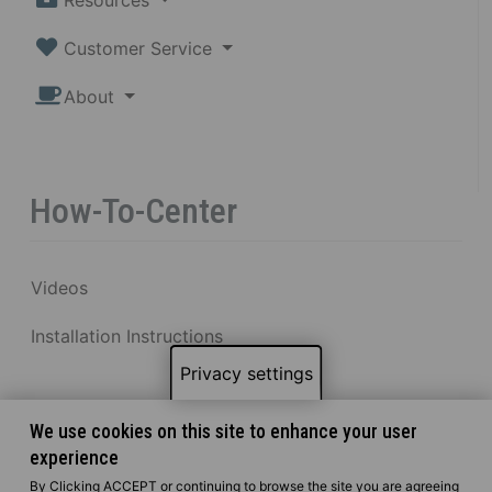
Customer Service
About
How-To-Center
Videos
Installation Instructions
Privacy settings
We use cookies on this site to enhance your user
experience
By Clicking ACCEPT or continuing to browse the site you are agreeing