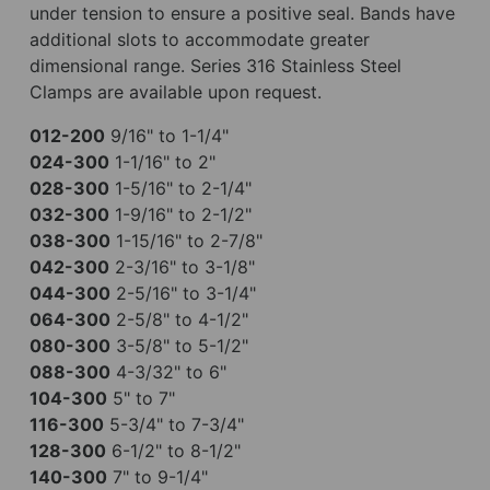
under tension to ensure a positive seal. Bands have
additional slots to accommodate greater
dimensional range. Series 316 Stainless Steel
Clamps are available upon request.
012-200
9/16" to 1-1/4"
024-300
1-1/16" to 2"
028-300
1-5/16" to 2-1/4"
032-300
1-9/16" to 2-1/2"
038-300
1-15/16" to 2-7/8"
042-300
2-3/16" to 3-1/8"
044-300
2-5/16" to 3-1/4"
064-300
2-5/8" to 4-1/2"
080-300
3-5/8" to 5-1/2"
088-300
4-3/32" to 6"
104-300
5" to 7"
116-300
5-3/4" to 7-3/4"
128-300
6-1/2" to 8-1/2"
140-300
7" to 9-1/4"