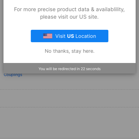
For more precise product data & availablility,
please visit our US site.
Fernco Flexible Coupling 1056-44
Visit
US
Location
Installation
No thanks, stay here.
Apr 29, 2013
Qwik Steps on How to Install a Fernco Coupling.
You will be redirected in
22
seconds
Products:
Flexible Couplings
,
Stock Couplings - 1056 Series
,
Stock
Couplings