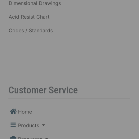
Dimensional Drawings
Acid Resist Chart
Codes / Standards
Customer Service
Home
Products
Resources