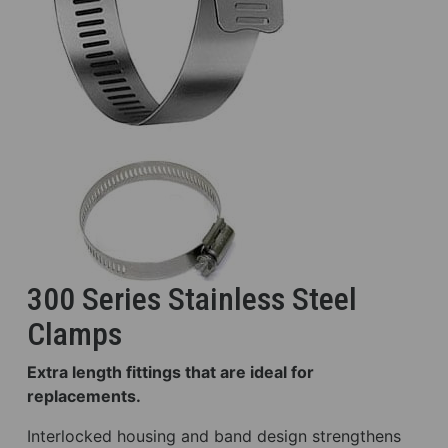
300 Series Stainless Steel
Clamps
Extra length fittings that are ideal for
replacements.
Interlocked housing and band design strengthens