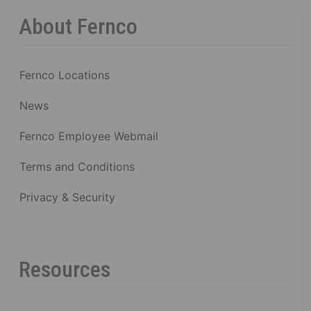
About Fernco
Fernco Locations
News
Fernco Employee Webmail
Terms and Conditions
Privacy & Security
Resources