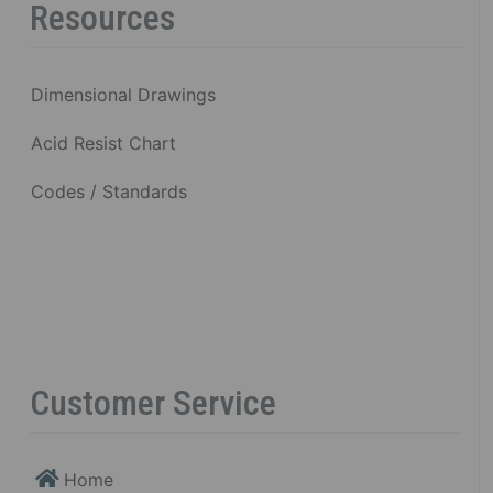
Resources
Dimensional Drawings
Acid Resist Chart
Codes / Standards
Customer Service
Home