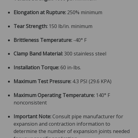
Elongation at Rupture:
250% minimum
Tear Strength:
150 lb/in. minimum
Brittleness Temperature:
-40° F
Clamp Band Material:
300 stainless steel
Installation Torque:
60 in-lbs.
Maximum Test Pressure:
4.3 PSI (29.6 KPA)
Maximum Operating Temperature:
140° F
nonconsistent
Important Note:
Consult pipe manufacturer for
expansion and contraction information to
determine the number of expansion joints needed