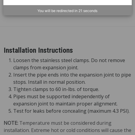
XJ-6
6" (152
One-piece expansion joint for
mm)
vertical above-ground piping
You will be redirected in
21
seconds
Installation Instructions
Loosen the stainless steel clamps. Do not remove
clamps from expansion joint.
Insert the pipe ends into the expansion joint to pipe
stops. Install in normal position.
Tighten clamps to 60 in-lbs. of torque.
Pipes must be supported independently of
expansion joint to maintain proper alignment.
Test for leaks before concealing (maximum 4.3 PSI).
NOTE:
Temperature must be considered during
installation. Extreme hot or cold conditions will cause the