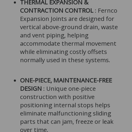
THERMAL EXPANSION &
CONTRACTION CONTROL
: Fernco
Expansion Joints are designed for
vertical above-ground drain, waste
and vent piping, helping
accommodate thermal movement
while eliminating costly offsets
normally used in these systems.
ONE-PIECE, MAINTENANCE-FREE
DESIGN
: Unique one-piece
construction with positive
positioning internal stops helps
eliminate malfunctioning sliding
parts that can jam, freeze or leak
over time.