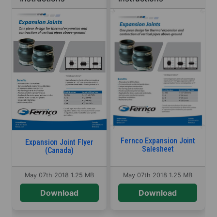
Fernco Expansion Joint
Expansion Joint Flyer
Salesheet
(Canada)
May 07th 2018
1.25 MB
May 07th 2018
1.25 MB
Download
Download