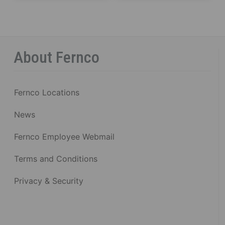
About Fernco
Fernco Locations
News
Fernco Employee Webmail
Terms and Conditions
Privacy & Security