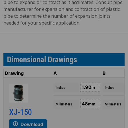
pipe to expand or contract as it acclimates. Consult pipe
manufacturer for expansion and contraction of plastic
pipe to determine the number of expansion joints
needed for your specific application.
Dimensional Drawings
Drawing
A
B
1.90
in
Inches
Inches
48
mm
Millimeters
Millimeters
XJ-150
Download