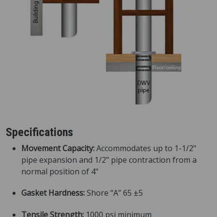
Specifications
Movement Capacity:
Accommodates up to 1-1/2"
pipe expansion and 1/2" pipe contraction from a
normal position of 4"
Gasket Hardness:
Shore “A” 65 ±5
Tensile Strength:
1000 psi minimum