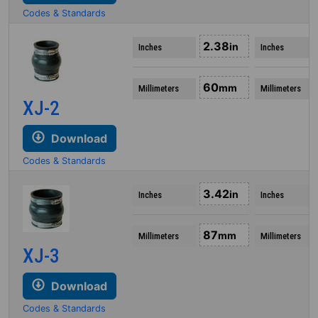
Codes & Standards
2.38
in
Inches
Inches
60
mm
Millimeters
Millimeters
XJ-2
Download
Codes & Standards
3.42
in
Inches
Inches
87
mm
Millimeters
Millimeters
XJ-3
Download
Codes & Standards