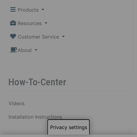
Products
Resources
Customer Service
About
How-To-Center
Videos
Installation Instructions
Privacy settings