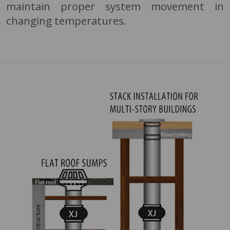
maintain proper system movement in
changing temperatures.