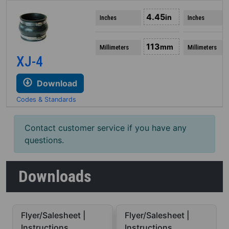
4.45
in
Inches
Inches
113
mm
Millimeters
Millimeters
XJ-4
Download
Codes & Standards
Contact customer service if you have any
questions.
Downloads
Flyer/Salesheet |
Flyer/Salesheet |
Instructions
Instructions