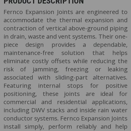
PRODUCT DESCRIPTION
Fernco Expansion Joints are engineered to
accommodate the thermal expansion and
contraction of vertical above-ground piping
in drain, waste and vent systems. Their one-
piece design provides a dependable,
maintenance-free solution that helps
eliminate costly offsets while reducing the
risk of jamming, freezing or leaking
associated with sliding-part alternatives.
Featuring internal stops for positive
positioning, these joints are ideal for
commercial and residential applications,
including DWV stacks and inside rain water
conductor systems. Fernco Expansion Joints
install simply, perform reliably and help