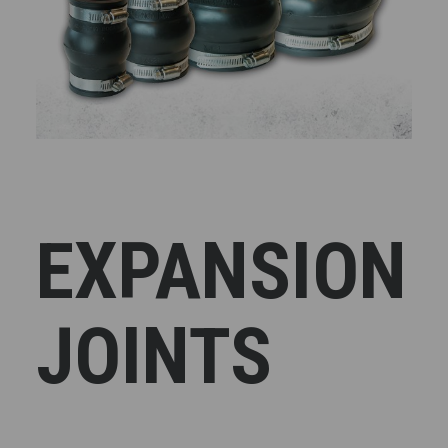
EXPANSION
JOINTS