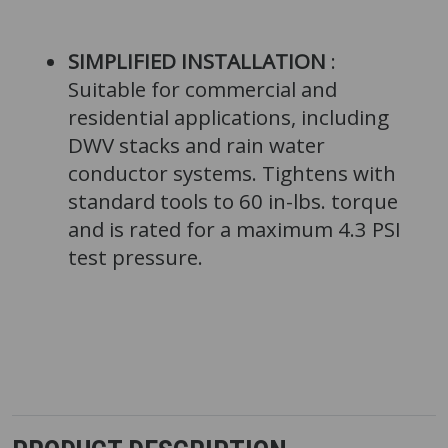
SIMPLIFIED INSTALLATION
:
Suitable for commercial and
residential applications, including
DWV stacks and rain water
conductor systems. Tightens with
standard tools to 60 in-lbs. torque
and is rated for a maximum 4.3 PSI
test pressure.