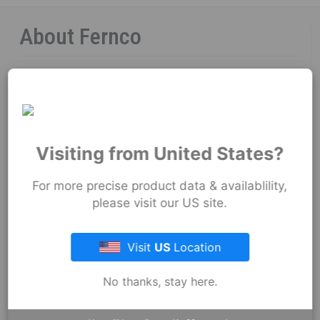
About Fernco
Fernco Locations
News
Fernco Employee Webmail
Visiting from United States?
Terms and Conditions
For more precise product data & availablility,
please visit our US site.
Privacy & Security
Visit
US
Location
Resources
No thanks, stay here.