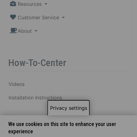
Resources
Customer Service
About
How-To-Center
Videos
Installation Instructions
Privacy settings
We use cookies on this site to enhance your user
experience