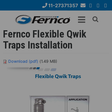
Skip
11-27371357
to
Email
YouTube
Google+
Face
Search
main
Us
content
form
Fernco Flexible Qwik
Traps Installation
Download (pdf)
(1.49 MB)