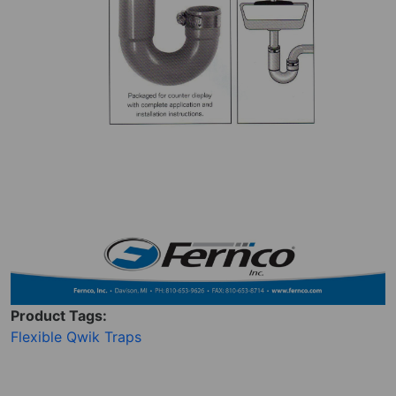
Product Tags:
Flexible Qwik Traps