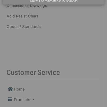
You will be redirected in
22
seconds
Dimensional Drawings
Acid Resist Chart
Codes / Standards
Customer Service
Home
Products