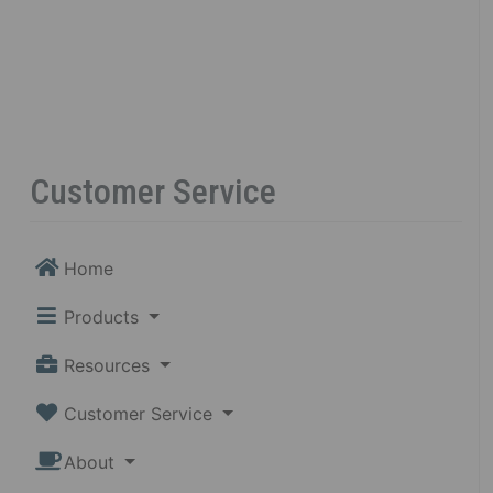
Customer Service
Home
Products
Resources
Customer Service
About