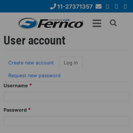
Skip
11-27371357
to
Email
YouTube
Google+
Face
Search
main
Us
content
form
User account
Primary
Create new account
Log in
(active
tabs
tab)
Request new password
*
Username
*
Password