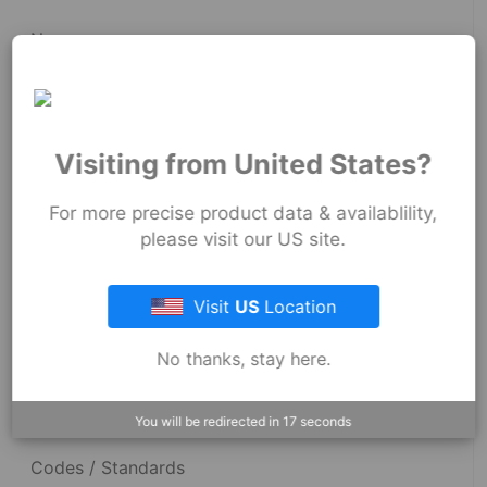
News
Fernco Employee Webmail
Terms and Conditions
Visiting from United States?
Privacy & Security
For more precise product data & availablility,
please visit our US site.
Resources
Visit
US
Location
No thanks, stay here.
Dimensional Drawings
Acid Resist Chart
You will be redirected in
17
seconds
Codes / Standards