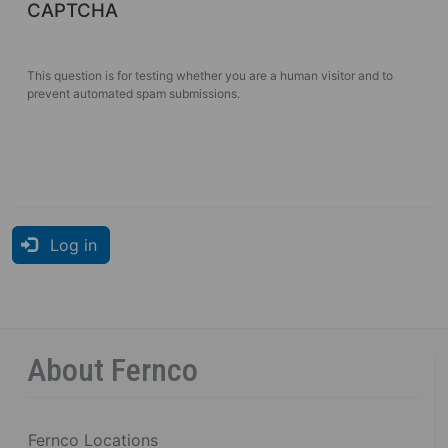
CAPTCHA
This question is for testing whether you are a human visitor and to
prevent automated spam submissions.
Log in
About Fernco
Fernco Locations