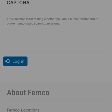
CAPTCHA
This question is for testing whether you are a human visitor and to
prevent automated spam submissions.
Log in
About Fernco
Fernco Locations