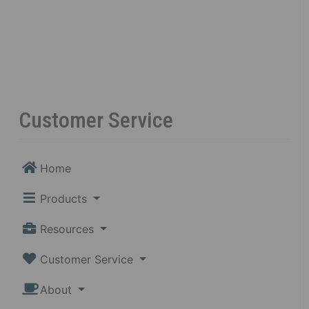
Customer Service
Home
Products
Resources
Customer Service
About