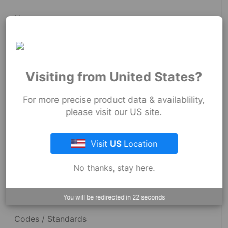
News
Fernco Employee Webmail
Terms and Conditions
Visiting from United States?
Privacy & Security
For more precise product data & availablility,
please visit our US site.
Resources
Visit
US
Location
No thanks, stay here.
Dimensional Drawings
Acid Resist Chart
You will be redirected in
22
seconds
Codes / Standards