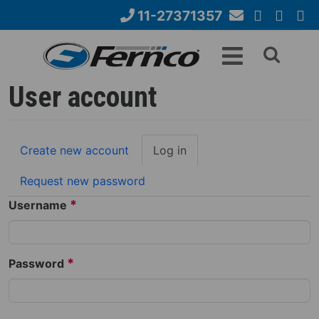
Skip
11-27371357
to
Email
YouTube
Google+
Face
Search
main
Us
content
form
User account
Primary
Create new account
Log in
(active
tabs
tab)
Request new password
*
Username
*
Password