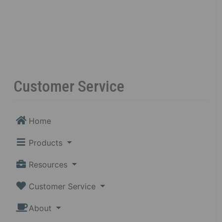
Customer Service
Home
Products
Resources
Customer Service
About