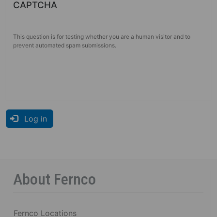
CAPTCHA
This question is for testing whether you are a human visitor and to
prevent automated spam submissions.
Log in
About Fernco
Fernco Locations