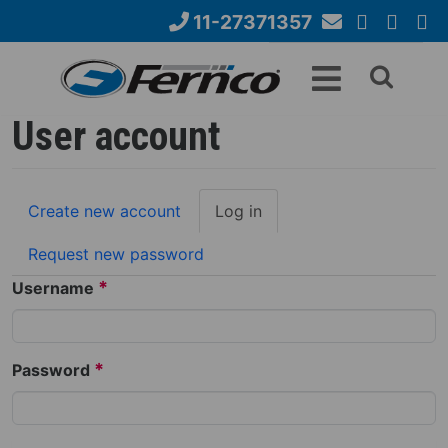
Skip
11-27371357
to
Email
YouTube
Google+
Face
Search
main
Us
content
form
User account
Primary
Create new account
Log in
(active
tabs
tab)
Request new password
*
Username
*
Password