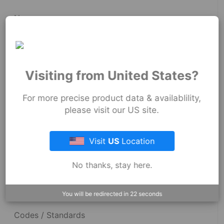
News
Fernco Employee Webmail
Terms and Conditions
Visiting from United States?
Privacy & Security
For more precise product data & availablility,
please visit our US site.
Resources
Visit
US
Location
No thanks, stay here.
Dimensional Drawings
Acid Resist Chart
You will be redirected in
22
seconds
Codes / Standards