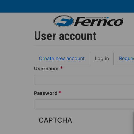
Skip
to
main
content
User account
Primary
Create new account
Log in
(active
Reque
tabs
tab)
*
Username
*
Password
CAPTCHA