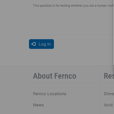
This question is for testing whether you are a human vis
Log in
About Fernco
Re
Fernco Locations
Dime
News
Acid 