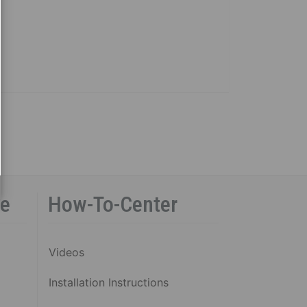
ce
How-To-Center
Videos
Installation Instructions