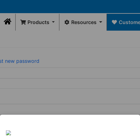
Products
Resources
Customer
Home
Contact Us
DRAWINGS
Rep Locator
GE
FLEXIBLE
INTERNAL
WATER
FLEXIBLE
Rep/Customer 
Dimensional Drawings
COUPLINGS
SEALS
MANAGEMENT
CONNECTORS
Return Policy
st new password
Acid Resist Chart
N
Standard
Donuts
Universal
Qwik
Contact Us
Codes / Standards
Couplings
Downspout
Caps
Wax
Connectors
Qwik
Free
Drain
Tees
Toilet
View
&
&
Seal
All
Trap
Ells
Connectors
View
View
All
Tubular
All
Drain
Pipe
Connector