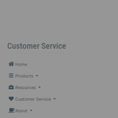
Customer Service
Home
Products
Resources
Customer Service
About