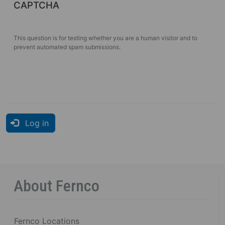
CAPTCHA
This question is for testing whether you are a human visitor and to
prevent automated spam submissions.
Log in
About Fernco
Fernco Locations