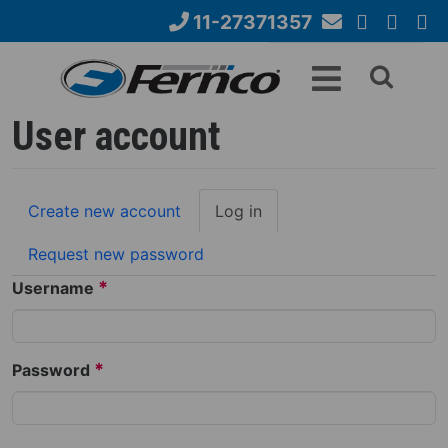
Skip
11-27371357
to
Email
YouTube
Google+
Face
Search
main
Us
content
form
User account
Primary
Create new account
Log in
(active
tabs
tab)
Request new password
*
Username
*
Password