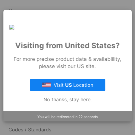
News
Fernco Employee Webmail
Terms and Conditions
Visiting from United States?
Privacy & Security
For more precise product data & availablility,
please visit our US site.
Resources
Visit
US
Location
No thanks, stay here.
Dimensional Drawings
Acid Resist Chart
You will be redirected in
22
seconds
Codes / Standards