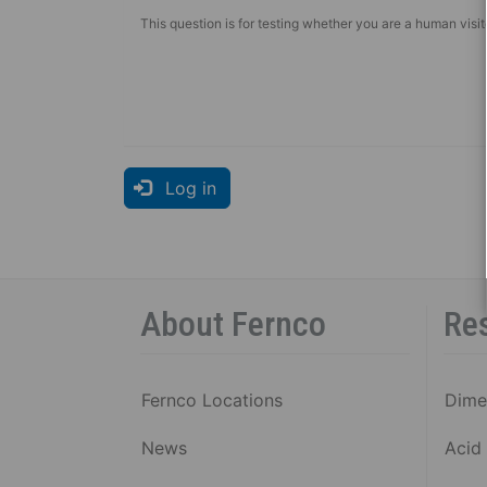
This question is for testing whether you are a human vis
Log in
About Fernco
Re
Fernco Locations
Dime
News
Acid 