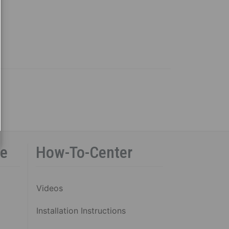
ce
How-To-Center
Videos
Installation Instructions