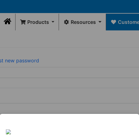
Products
Resources
Customer
Home
Contact Us
DRAWINGS
Rep Locator
GE
FLEXIBLE
INTERNAL
WATER
FLEXIBLE
Rep/Customer 
Dimensional Drawings
COUPLINGS
SEALS
MANAGEMENT
CONNECTORS
Return Policy
st new password
Acid Resist Chart
N
Standard
Donuts
Universal
Qwik
Contact Us
Codes / Standards
Couplings
Downspout
Caps
Wax
Connectors
Qwik
Free
Drain
Tees
Toilet
View
&
&
Seal
All
Trap
Ells
Connectors
View
View
All
Tubular
All
Drain
Pipe
Connector