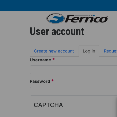
Skip
to
main
content
User account
Primary
Create new account
Log in
(active
Reque
tabs
tab)
*
Username
*
Password
CAPTCHA